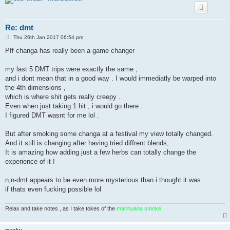
Re: dmt
P
Thu 26th Jan 2017 06:54 pm
o
s
Pff changa has really been a game changer
t
my last 5 DMT trips were exactly the same ,
and i dont mean that in a good way . I would immediatly be warped into
the 4th dimensions ,
which is where shit gets really creepy .
Even when just taking 1 hit , i would go there .
I figured DMT wasnt for me lol .
But after smoking some changa at a festival my view totally changed.
And it still is changing after having tried diffrent blends,
It is amazing how adding just a few herbs can totally change the
experience of it !
n,n-dmt appears to be even more mysterious than i thought it was
if thats even fucking possible lol
Relax and take notes , as I take tokes of the
marihuana smoke
macky