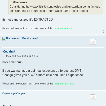
t
Miser wrote:
Considering how easy it is to synthesise and Amsterdam being famous
for its drugs I'd be surprised if there wasn't DMT going around
its not synthesized it's EXTRACTED !!
Relax and take notes , as I take tokes of the
marihuana smoke
RvanSteensel
Re: dmt
P
Mon 29th Aug 2016 02:12 pm
o
s
holy shhit bruh
t
if you wanna have a spiritual experience , forget just DMT .
Changa gives you a WAY more epic and useful experience .
Relax and take notes , as I take tokes of the
marihuana smoke
CopenhagenCouple