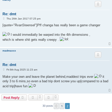
Re: dmt
P
Thu 26th Jan 2017 07:25 pm
o
s
[quote="RvanSteensel"]Pff changa has really been a game changer
t
I would immediatly be warped into the 4th dimensions ,
which is where shit gets really creepy .
madmaxxx
Re: dmt
P
Fri 8th Aug 2025 11:23 am
o
s
Make your own and leave the planet behind,maddest trips ever
it
t
only 3 to 6 mins,so even a bad trip dont screw you up{compared to a bad
acid trip}have fun
Post Reply
1
2
Previous
30 posts