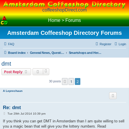
coffeeshopDirect.com
Home
>
Forums
Amsterdam Coffeeshop Directory Forums
FAQ
Register
Login
Board index
General News, Questions and Debate on Cannabis and Softdrugs
Smartshops and Herbals
dmt
Post Reply
1
2
Previous
30 posts
A Leprechaun
Re: dmt
P
Tue 29th Jul 2014 10:39 pm
o
s
If you think you can get DMT in Amsterdam than I am quite willing to sell
t
you a magic bean that will give you the lottery numbers. Read