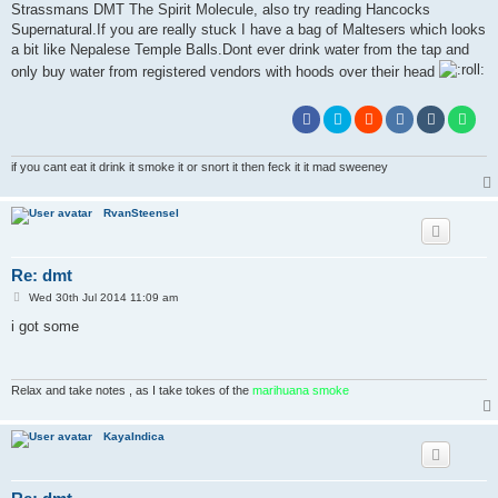
Strassmans DMT The Spirit Molecule, also try reading Hancocks
Supernatural.If you are really stuck I have a bag of Maltesers which looks
a bit like Nepalese Temple Balls.Dont ever drink water from the tap and
only buy water from registered vendors with hoods over their head
if you cant eat it drink it smoke it or snort it then feck it it mad sweeney
RvanSteensel
Re: dmt
P
Wed 30th Jul 2014 11:09 am
o
s
i got some
t
Relax and take notes , as I take tokes of the
marihuana smoke
KayaIndica