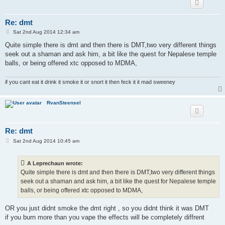
Re: dmt
P
Sat 2nd Aug 2014 12:34 am
o
s
Quite simple there is dmt and then there is DMT,two very different things
t
seek out a shaman and ask him, a bit like the quest for Nepalese temple
balls, or being offered xtc opposed to MDMA,
if you cant eat it drink it smoke it or snort it then feck it it mad sweeney
RvanSteensel
Re: dmt
P
Sat 2nd Aug 2014 10:45 am
o
s
t
A Leprechaun wrote:
Quite simple there is dmt and then there is DMT,two very different things
seek out a shaman and ask him, a bit like the quest for Nepalese temple
balls, or being offered xtc opposed to MDMA,
OR you just didnt smoke the dmt right , so you didnt think it was DMT
if you burn more than you vape the effects will be completely diffrent