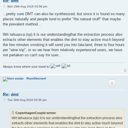
Re: dmt
P
Mon 29th Aug 2016 03:58 pm
o
s
...pretty sure DMT can also be synthesized, but since it is found so many
t
places naturally and people tend to prefer "the natural stuff" that maybe
the prevalent method...
Wrt Iahuasca (sp) it is our understandingthat the extraction process also
extracts other elements that enables the dmt to stay active much beyond
the few minutes smoking it will send you into lala-land, three to four hours
per "wine trip", or so we hear from relatively experienced users, we have
not partaken so can't say for sure...
Always know where your towel is!
RvanSteensel
Re: dmt
P
Tue 30th Aug 2016 03:36 pm
o
s
t
CopenhagenCouple wrote:
Wrt Iahuasca (sp) it is our understandingthat the extraction process also
extracts other elements that enables the dmt to stay active much beyond