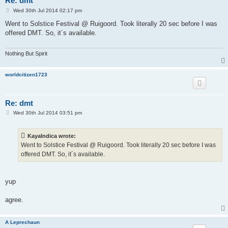
Re: dmt
P
Wed 30th Jul 2014 02:17 pm
o
s
Went to Solstice Festival @ Ruigoord. Took literally 20 sec before I was
t
offered DMT. So, it´s available.
Nothing But Spirit
worldcitizen1723
Re: dmt
P
Wed 30th Jul 2014 03:51 pm
o
s
t
KayaIndica wrote:
Went to Solstice Festival @ Ruigoord. Took literally 20 sec before I was
offered DMT. So, it´s available.
yup
agree.
A Leprechaun