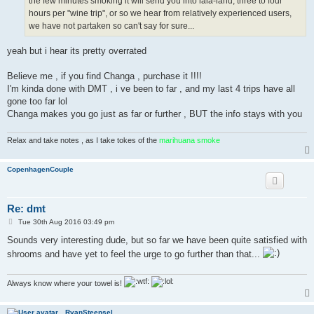
the few minutes smoking it will send you into lala-land, three to four
hours per "wine trip", or so we hear from relatively experienced users,
we have not partaken so can't say for sure...
yeah but i hear its pretty overrated
Believe me , if you find Changa , purchase it !!!!
I'm kinda done with DMT , i ve been to far , and my last 4 trips have all
gone too far lol
Changa makes you go just as far or further , BUT the info stays with you
Relax and take notes , as I take tokes of the
marihuana smoke
CopenhagenCouple
Re: dmt
P
Tue 30th Aug 2016 03:49 pm
o
s
Sounds very interesting dude, but so far we have been quite satisfied with
t
shrooms and have yet to feel the urge to go further than that...
Always know where your towel is!
RvanSteensel