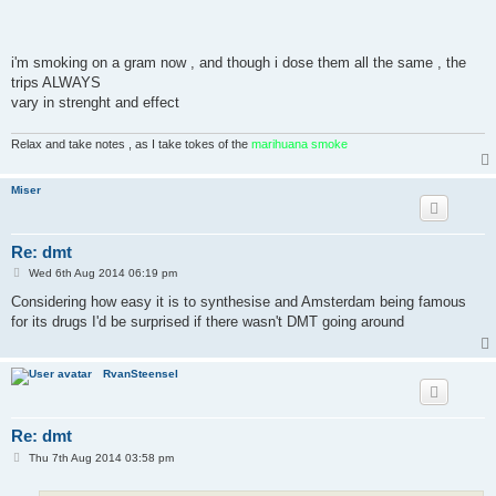
i'm smoking on a gram now , and though i dose them all the same , the
trips ALWAYS
vary in strenght and effect
Relax and take notes , as I take tokes of the
marihuana smoke
Miser
Re: dmt
P
Wed 6th Aug 2014 06:19 pm
o
s
Considering how easy it is to synthesise and Amsterdam being famous
t
for its drugs I'd be surprised if there wasn't DMT going around
RvanSteensel
Re: dmt
P
Thu 7th Aug 2014 03:58 pm
o
s