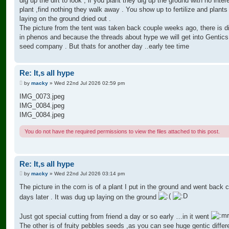
dig up the dirt to look , if you plant they dig up the ground with no inter
plant ,find nothing they walk away . You show up to fertilize and plant
laying on the ground dried out .
The picture from the tent was taken back couple weeks ago, there is d
in phenos and because the threads about hype we will get into Gentics 
seed company . But thats for another day ..early tee time
Re: It,s all hype
P
by
macky
»
Wed 22nd Jul 2026 02:59 pm
o
s
IMG_0073.jpeg
t
IMG_0084.jpeg
IMG_0084.jpeg
You do not have the required permissions to view the files attached to this post.
Re: It,s all hype
P
by
macky
»
Wed 22nd Jul 2026 03:14 pm
o
s
The picture in the corn is of a plant I put in the ground and went back 
t
days later . It was dug up laying on the ground
Just got special cutting from friend a day or so early …in it went
The other is of fruity pebbles seeds ,as you can see huge gentic diffe