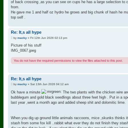
of back crossing ,as you can see on cups he has a large selection to
from.
He gave me 1 and half oz hydro he grows and big chunk of hash he ma
top self .
Re: It,s all hype
P
by
macky
»
Fri 12th Jun 2026 02:13 pm
o
s
Picture of his stuff
t
IMG_0067.jpeg
You do not have the required permissions to view the files attached to this post.
Re: It,s all hype
P
by
macky
»
Sat 13th Jun 2026 04:12 am
o
s
Ok have a minute
The two plants with the chicken wire ar
t
bubblegum and gold black seedlings about three feet high . Put in a sp
last year ,went a month ago and added sheep shit and dolomitic lime.
When you dig up ground little animals raccoons, mice ,skunks thinks i
stash from some fox kill ..rabbit what ever they do not finish they sta