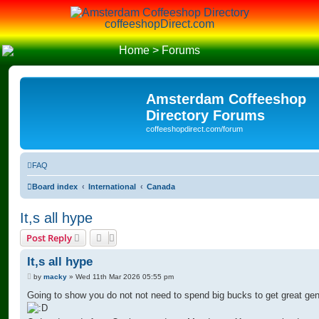
coffeeshopDirect.com
Home
>
Forums
Amsterdam Coffeeshop
Directory Forums
coffeeshopdirect.com/forum
FAQ
Board index
International
Canada
It,s all hype
Post Reply
It,s all hype
P
by
macky
»
Wed 11th Mar 2026 05:55 pm
o
s
Going to show you do not not need to spend big bucks to get great gen
t