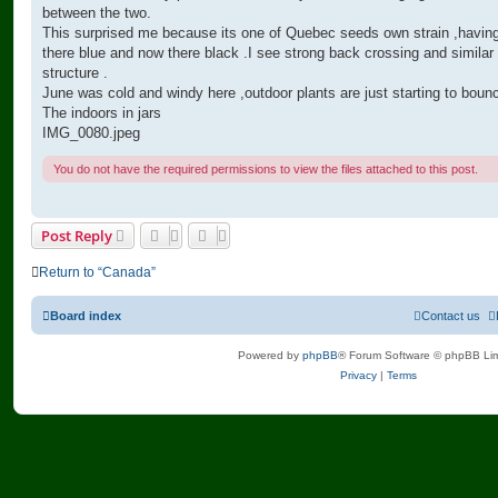
between the two.
This surprised me because its one of Quebec seeds own strain ,havin
there blue and now there black .I see strong back crossing and similar
structure .
June was cold and windy here ,outdoor plants are just starting to boun
The indoors in jars
IMG_0080.jpeg
You do not have the required permissions to view the files attached to this post.
Post Reply
Return to “Canada”
Board index
Contact us
Powered by
phpBB
® Forum Software © phpBB Lim
Privacy
|
Terms