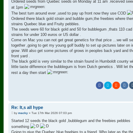
Ordered seeds from Quebec seeds on Monday at 11 am .received see
at 1pm
The best turn around ever ,used to pay up front now they use COD
Ordered there black gold strain and bubble gum,the freebies where the
strains Quebec blue and Fruity pebbles.
The seeds were 60 for black gold and 50 for bubblegum ,thats 110 cad 
strains for under 100 euros or US dollar .
Come on Mac you can not get great genetics for that price …we will s
together ,going to get my young golf buddy to set up pictures later on i
grow .Will also get some pictures of grows in peoples back yard and t
front yard .
The black gold is very similar to the strain found in Humboldt county w
little taste difference the bubblegum is from Dutch genetics . Will let t
rest a day then start
Re: It,s all hype
P
by
macky
»
Tue 17th Mar 2026 07:03 pm
o
s
Started 12 seeds the black gold ,bubblegum and the freebies pebbles
t
something
Going to give the Quebec blue freebies to a friend. Who later as the th