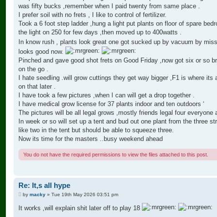
was fifty bucks ,remember when I paid twenty from same place .
I prefer soil with no frets , I like to control of fertilizer.
Took a 6 foot step ladder ,hung a light put plants on floor of spare bed
the light on 250 for few days ,then moved up to 400watts .
In know rush , plants look great one got sucked up by vacuum by mi
looks good now.
Pinched and gave good shot frets on Good Friday ,now got six or so b
on the go .
I hate seedling .will grow cuttings they get way bigger ,F1 is where its 
on that later .
I have took a few pictures ,when I can will get a drop together .
I have medical grow license for 37 plants indoor and ten outdoors ‘
The pictures will be all legal grows ,mostly friends legal four everyone 
In week or so will set up a tent and bud out one plant from the three str
like two in the tent but should be able to squeeze three.
Now its time for the masters ..busy weekend ahead
You do not have the required permissions to view the files attached to this post.
Re: It,s all hype
P
by
macky
»
Tue 19th May 2026 03:51 pm
o
s
It works ,will explain shit later off to play 18
t