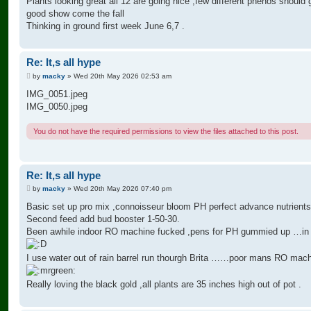
Plants looking great all 12 are going nice ,few different phenos should 
good show come the fall
Thinking in ground first week June 6,7 .
Re: It,s all hype
P
by
macky
»
Wed 20th May 2026 02:53 am
o
s
IMG_0051.jpeg
t
IMG_0050.jpeg
You do not have the required permissions to view the files attached to this post.
Re: It,s all hype
P
by
macky
»
Wed 20th May 2026 07:40 pm
o
s
Basic set up pro mix ,connoisseur bloom PH perfect advance nutrients
t
Second feed add bud booster 1-50-30.
Been awhile indoor RO machine fucked ,pens for PH gummied up …in 
I use water out of rain barrel run thourgh Brita ……poor mans RO mac
Really loving the black gold ,all plants are 35 inches high out of pot .