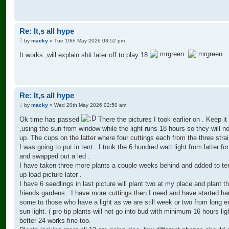
Re: It,s all hype
P
by
macky
»
Tue 19th May 2026 03:52 pm
o
s
It works ,will explain shit later off to play 18
t
Re: It,s all hype
P
by
macky
»
Wed 20th May 2026 02:50 am
o
s
Ok time has passed
There the pictures I took earlier on . Keep it
t
,using the sun from window while the light runs 18 hours so they will n
up. The cups on the latter where four cuttings each from the three strai
I was going to put in tent . I took the 6 hundred watt light from latter for
and swapped out a led .
I have taken three more plants a couple weeks behind and added to tent
up load picture later .
I have 6 seedlings in last picture will plant two at my place and plant th
friends gardens . I have more cuttings then I need and have started ha
some to those who have a light as we are still week or two from long 
sun light. ( pro tip plants will not go into bud with minimum 16 hours lig
better 24 works fine too.