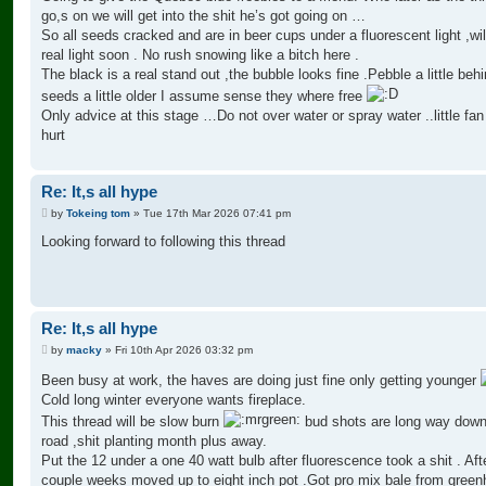
go,s on we will get into the shit he’s got going on …
So all seeds cracked and are in beer cups under a fluorescent light ,wil
real light soon . No rush snowing like a bitch here .
The black is a real stand out ,the bubble looks fine .Pebble a little beh
seeds a little older I assume sense they where free
Only advice at this stage …Do not over water or spray water ..little fan
hurt
Re: It,s all hype
P
by
Tokeing tom
»
Tue 17th Mar 2026 07:41 pm
o
s
Looking forward to following this thread
t
Re: It,s all hype
P
by
macky
»
Fri 10th Apr 2026 03:32 pm
o
s
Been busy at work, the haves are doing just fine only getting younger
t
Cold long winter everyone wants fireplace.
This thread will be slow burn
bud shots are long way down
road ,shit planting month plus away.
Put the 12 under a one 40 watt bulb after fluorescence took a shit . Aft
couple weeks moved up to eight inch pot .Got pro mix bale from gree