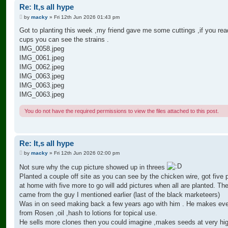
Re: It,s all hype
P
by
macky
»
Fri 12th Jun 2026 01:43 pm
o
s
Got to planting this week ,my friend gave me some cuttings ,if you rea
t
cups you can see the strains .
IMG_0058.jpeg
IMG_0061.jpeg
IMG_0062.jpeg
IMG_0063.jpeg
IMG_0063.jpeg
IMG_0063.jpeg
You do not have the required permissions to view the files attached to this post.
Re: It,s all hype
P
by
macky
»
Fri 12th Jun 2026 02:00 pm
o
s
Not sure why the cup picture showed up in threes
t
Planted a couple off site as you can see by the chicken wire, got five 
at home with five more to go will add pictures when all are planted. Th
came from the guy I mentioned earlier (last of the black marketeers)
Was in on seed making back a few years ago with him . He makes eve
from Rosen ,oil ,hash to lotions for topical use.
He sells more clones then you could imagine ,makes seeds at very hig