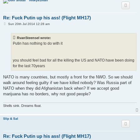
redeyezman
Re: Fuck Putin up his ass! (Flight MH17)
P
Sun 20th Jul 2014 12:28 am
o
s
t
RvanSteensel wrote:
Putin has nothing to do with it
you should feel bad for all the killing the US and NATO have been doing
for the last 70years
NATO is many countries, but mostly a front for the NWO. So we should
walk around feeling guilty if we have killed nobody? Was Russia part of
NATO when they did Afghanistan back when? If we accept good
marijuana has no borders, why not good people?
Shells sink. Dreams float.
Slip & Sal
Re: Fuck Putin up his ass! (Flight MH17)