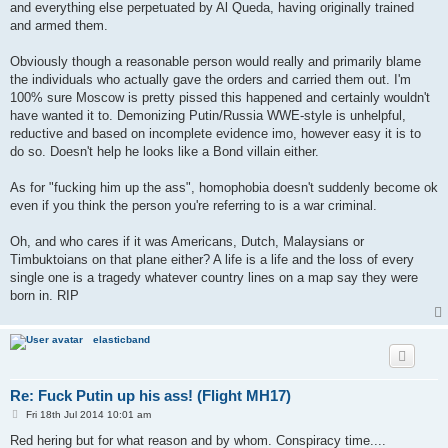
and everything else perpetuated by Al Queda, having originally trained
and armed them.
Obviously though a reasonable person would really and primarily blame
the individuals who actually gave the orders and carried them out. I'm
100% sure Moscow is pretty pissed this happened and certainly wouldn't
have wanted it to. Demonizing Putin/Russia WWE-style is unhelpful,
reductive and based on incomplete evidence imo, however easy it is to
do so. Doesn't help he looks like a Bond villain either.
As for "fucking him up the ass", homophobia doesn't suddenly become ok
even if you think the person you're referring to is a war criminal.
Oh, and who cares if it was Americans, Dutch, Malaysians or
Timbuktoians on that plane either? A life is a life and the loss of every
single one is a tragedy whatever country lines on a map say they were
born in. RIP
elasticband
Re: Fuck Putin up his ass! (Flight MH17)
P
Fri 18th Jul 2014 10:01 am
o
s
Red hering but for what reason and by whom. Conspiracy time....