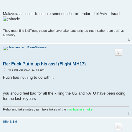
t
Malaysia airlines - freescale semi conductor - radar - Tel Aviv - Israel
They must find it difficult, those who have taken authority as truth, rather than truth as
authority
RvanSteensel
Re: Fuck Putin up his ass! (Flight MH17)
P
Fri 18th Jul 2014 11:48 am
o
s
Putin has nothing to do with it
t
you should feel bad for all the killing the US and NATO have been doing
for the last 70years
Relax and take notes , as I take tokes of the
marihuana smoke
Slip & Sal