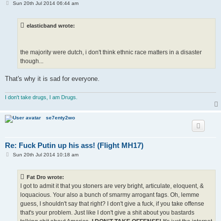
P
Sun 20th Jul 2014 06:44 am
o
s
t
elasticband wrote:
the majority were dutch, i don't think ethnic race matters in a disaster
though...
That's why it is sad for everyone.
I don't take drugs, I am Drugs.
se7enty2wo
Re: Fuck Putin up his ass! (Flight MH17)
P
Sun 20th Jul 2014 10:18 am
o
s
t
Fat Dro wrote:
I got to admit it that you stoners are very bright, articulate, eloquent, &
loquacious. Your also a bunch of smarmy arrogant fags. Oh, lemme
guess, I shouldn't say that right? I don't give a fuck, if you take offense
that's your problem. Just like I don't give a shit about you bastards