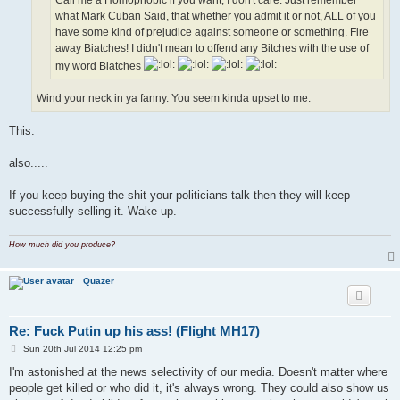
what Mark Cuban Said, that whether you admit it or not, ALL of you
have some kind of prejudice against someone or something. Fire
away Biatches! I didn't mean to offend any Bitches with the use of
my word Biatches
Wind your neck in ya fanny. You seem kinda upset to me.
This.
also.....
If you keep buying the shit your politicians talk then they will keep
successfully selling it. Wake up.
How much did you produce?
Quazer
Re: Fuck Putin up his ass! (Flight MH17)
P
Sun 20th Jul 2014 12:25 pm
o
s
I'm astonished at the news selectivity of our media. Doesn't matter where
t
people get killed or who did it, it's always wrong. They could also show us