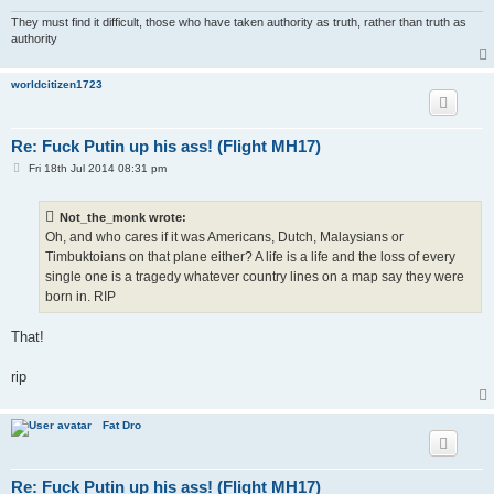
They must find it difficult, those who have taken authority as truth, rather than truth as
authority
worldcitizen1723
Re: Fuck Putin up his ass! (Flight MH17)
P
Fri 18th Jul 2014 08:31 pm
o
s
t
Not_the_monk wrote:
Oh, and who cares if it was Americans, Dutch, Malaysians or
Timbuktoians on that plane either? A life is a life and the loss of every
single one is a tragedy whatever country lines on a map say they were
born in. RIP
That!
rip
Fat Dro
Re: Fuck Putin up his ass! (Flight MH17)