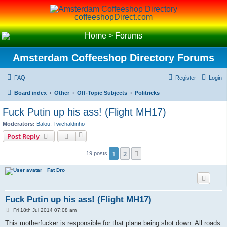
coffeeshopDirect.com
Home
>
Forums
Amsterdam Coffeeshop Directory Forums
FAQ
Register
Login
Board index
Other
Off-Topic Subjects
Politricks
Fuck Putin up his ass! (Flight MH17)
Moderators:
Balou
,
Twichaldinho
Post Reply
1
2
Next
19 posts
Fat Dro
Fuck Putin up his ass! (Flight MH17)
P
Fri 18th Jul 2014 07:08 am
o
s
This motherfucker is responsible for that plane being shot down. All roads