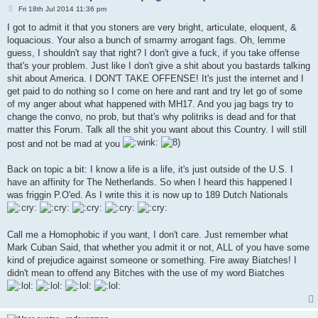
P
Fri 18th Jul 2014 11:36 pm
o
s
I got to admit it that you stoners are very bright, articulate, eloquent, &
t
loquacious. Your also a bunch of smarmy arrogant fags. Oh, lemme
guess, I shouldn't say that right? I don't give a fuck, if you take offense
that's your problem. Just like I don't give a shit about you bastards talking
shit about America. I DON'T TAKE OFFENSE! It's just the internet and I
get paid to do nothing so I come on here and rant and try let go of some
of my anger about what happened with MH17. And you jag bags try to
change the convo, no prob, but that's why politriks is dead and for that
matter this Forum. Talk all the shit you want about this Country. I will still
post and not be mad at you
Back on topic a bit: I know a life is a life, it's just outside of the U.S. I
have an affinity for The Netherlands. So when I heard this happened I
was friggin P.O'ed. As I write this it is now up to 189 Dutch Nationals
Call me a Homophobic if you want, I don't care. Just remember what
Mark Cuban Said, that whether you admit it or not, ALL of you have some
kind of prejudice against someone or something. Fire away Biatches! I
didn't mean to offend any Bitches with the use of my word Biatches