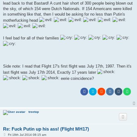
t
lead back to that Bastard! A cunt hair short of 300 people being blown out
the sky, of which 154 were Dutch Nationals. If 154 Americans were killed
in something like that, then I would be asking for no less than Putin's
motherfucking head
I feel bad for all of their families
Side note: I read that Flight 17's first flight was July 17th, 1997. Then it's
last flight was July 17th 2014, Exactly 17 years later
eerie coincidence?
treetop
Re: Fuck Putin up his ass! (Flight MH17)
P
Fri 18th Jul 2014 08:15 am