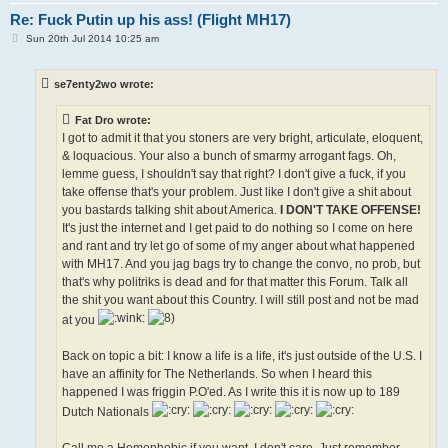
Re: Fuck Putin up his ass! (Flight MH17)
P
Sun 20th Jul 2014 10:25 am
o
s
t
se7enty2wo wrote:
Fat Dro wrote:
I got to admit it that you stoners are very bright, articulate, eloquent,
& loquacious. Your also a bunch of smarmy arrogant fags. Oh,
lemme guess, I shouldn't say that right? I don't give a fuck, if you
take offense that's your problem. Just like I don't give a shit about
you bastards talking shit about America.
I DON'T TAKE OFFENSE!
It's just the internet and I get paid to do nothing so I come on here
and rant and try let go of some of my anger about what happened
with MH17. And you jag bags try to change the convo, no prob, but
that's why politriks is dead and for that matter this Forum. Talk all
the shit you want about this Country. I will still post and not be mad
at you
Back on topic a bit: I know a life is a life, it's just outside of the U.S. I
have an affinity for The Netherlands. So when I heard this
happened I was friggin P.O'ed. As I write this it is now up to 189
Dutch Nationals
Call me a Homophobic if you want, I don't care. Just remember