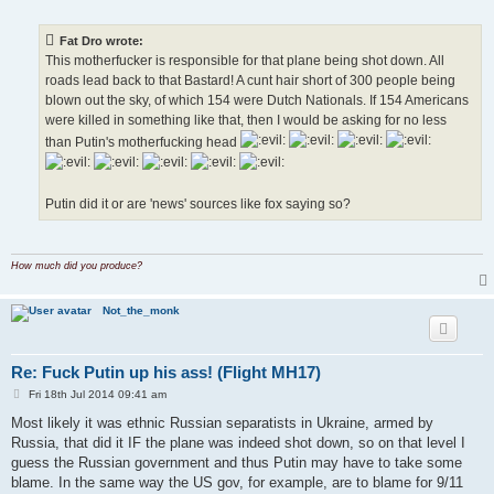
o
s
t
Fat Dro wrote:
This motherfucker is responsible for that plane being shot down. All
roads lead back to that Bastard! A cunt hair short of 300 people being
blown out the sky, of which 154 were Dutch Nationals. If 154 Americans
were killed in something like that, then I would be asking for no less
than Putin's motherfucking head
Putin did it or are 'news' sources like fox saying so?
How much did you produce?
Not_the_monk
Re: Fuck Putin up his ass! (Flight MH17)
P
Fri 18th Jul 2014 09:41 am
o
s
Most likely it was ethnic Russian separatists in Ukraine, armed by
t
Russia, that did it IF the plane was indeed shot down, so on that level I
guess the Russian government and thus Putin may have to take some
blame. In the same way the US gov, for example, are to blame for 9/11