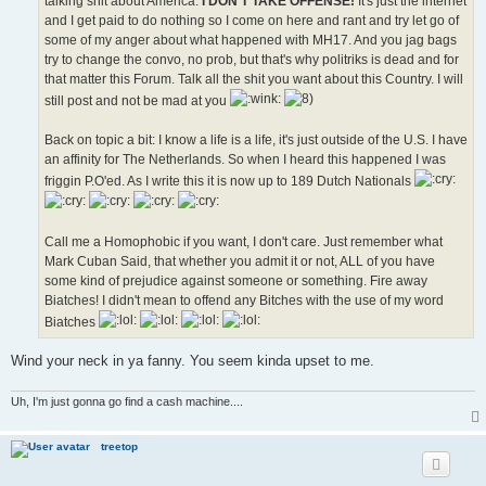
talking shit about America.
I DON'T TAKE OFFENSE!
It's just the internet
and I get paid to do nothing so I come on here and rant and try let go of
some of my anger about what happened with MH17. And you jag bags
try to change the convo, no prob, but that's why politriks is dead and for
that matter this Forum. Talk all the shit you want about this Country. I will
still post and not be mad at you
Back on topic a bit: I know a life is a life, it's just outside of the U.S. I have
an affinity for The Netherlands. So when I heard this happened I was
friggin P.O'ed. As I write this it is now up to 189 Dutch Nationals
Call me a Homophobic if you want, I don't care. Just remember what
Mark Cuban Said, that whether you admit it or not, ALL of you have
some kind of prejudice against someone or something. Fire away
Biatches! I didn't mean to offend any Bitches with the use of my word
Biatches
Wind your neck in ya fanny. You seem kinda upset to me.
Uh, I'm just gonna go find a cash machine....
treetop