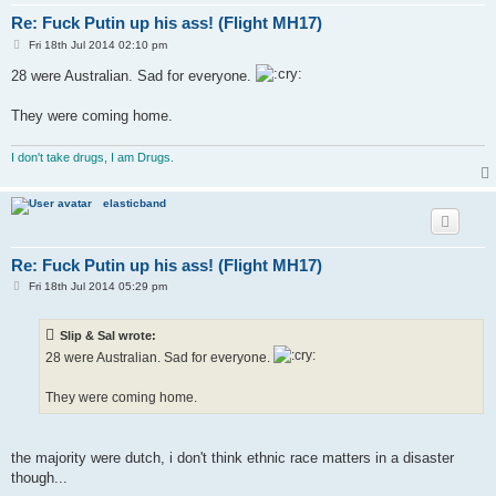
Re: Fuck Putin up his ass! (Flight MH17)
P
Fri 18th Jul 2014 02:10 pm
o
s
28 were Australian. Sad for everyone.
t
They were coming home.
I don't take drugs, I am Drugs.
elasticband
Re: Fuck Putin up his ass! (Flight MH17)
P
Fri 18th Jul 2014 05:29 pm
o
s
t
Slip & Sal wrote:
28 were Australian. Sad for everyone.
They were coming home.
the majority were dutch, i don't think ethnic race matters in a disaster
though...