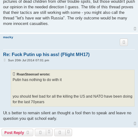
pictures of dead children from other trouble spots, but those wouldn't push
our opinion in the needed direction I guess. The title of this thread proves
that their tactics are still working with some - you might also call the
thread "let's have war with Russia". The only outcome would be many
more innocent casualties.
macky
Re: Fuck Putin up his ass! (Flight MH17)
P
Sun 20th Jul 2014 07:01 pm
o
s
t
RvanSteensel wrote:
Putin has nothing to do with it
you should feel bad for all the killing the US and NATO have been doing
for the last 70years
Ut.s better to remain silent an thought a fool then to speak and leave no
question you quit school early.
Post Reply