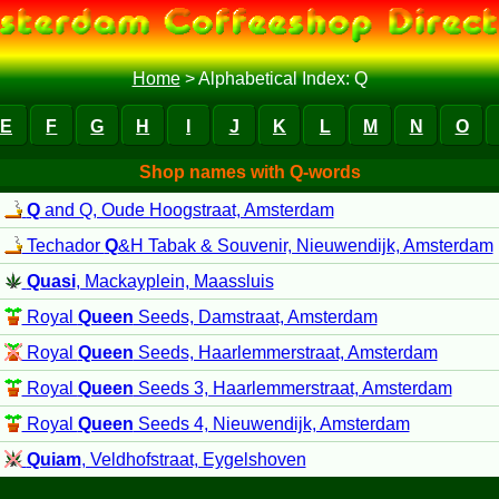
Home
>
Alphabetical Index: Q
E
F
G
H
I
J
K
L
M
N
O
Shop names with Q-words
Q
and Q, Oude Hoogstraat, Amsterdam
Techador
Q
&H Tabak & Souvenir, Nieuwendijk, Amsterdam
Quasi
, Mackayplein, Maassluis
Royal
Queen
Seeds, Damstraat, Amsterdam
Royal
Queen
Seeds, Haarlemmerstraat, Amsterdam
Royal
Queen
Seeds 3, Haarlemmerstraat, Amsterdam
Royal
Queen
Seeds 4, Nieuwendijk, Amsterdam
Quiam
, Veldhofstraat, Eygelshoven