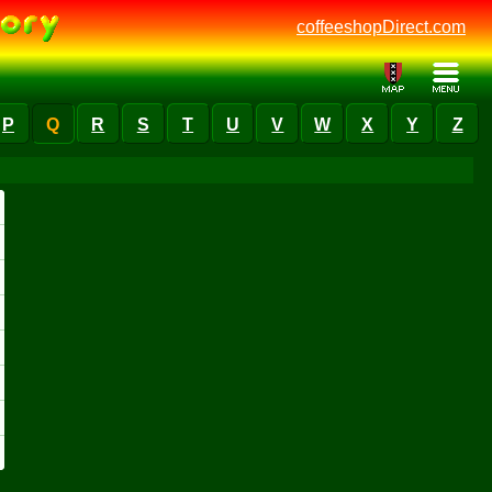
coffeeshopDirect.com
P
Q
R
S
T
U
V
W
X
Y
Z