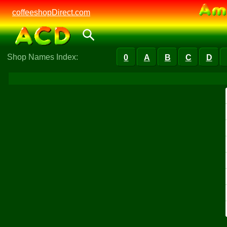
coffeeshopDirect.com
Shop Names Index:
0
A
B
C
D