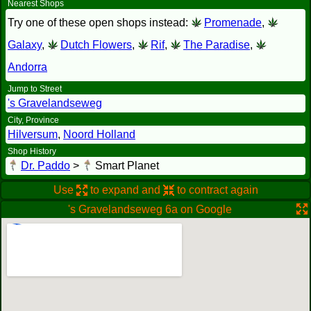
Nearest Shops
Try one of these open shops instead:
Promenade
,
Galaxy
,
Dutch Flowers
,
Rif
,
The Paradise
,
Andorra
Jump to Street
's Gravelandseweg
City, Province
Hilversum
,
Noord Holland
Shop History
Dr. Paddo
>
Smart Planet
Use
to expand and
to contract again
's Gravelandseweg 6a on Google