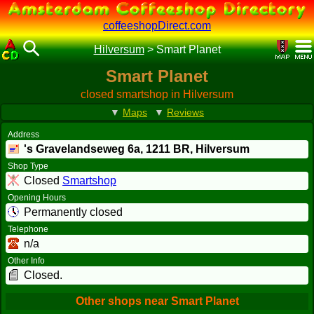
coffeeshopDirect.com
Hilversum
>
Smart Planet
Smart Planet
closed smartshop in Hilversum
▼
Maps
▼
Reviews
Address
's Gravelandseweg 6a,
1211 BR
, Hilversum
Shop Type
Closed
Smartshop
Opening Hours
Permanently closed
Telephone
n/a
Other Info
Closed.
Other shops near Smart Planet