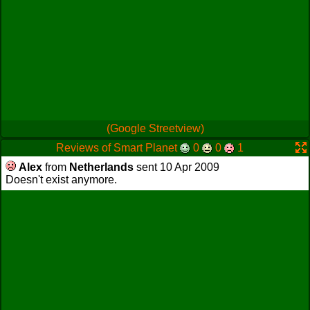
(Google Streetview)
Reviews of Smart Planet
0
0
1
Alex
from
Netherlands
sent 10 Apr 2009
Doesn't exist anymore.