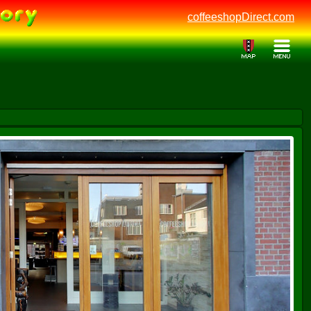
coffeeshopDirect.com