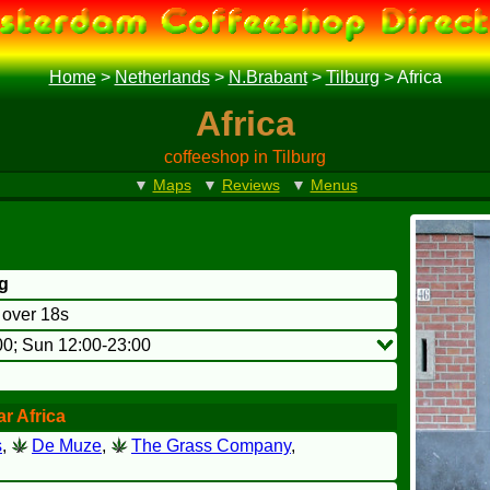
Home
>
Netherlands
>
N.Brabant
>
Tilburg
>
Africa
Africa
coffeeshop in Tilburg
▼
Maps
▼
Reviews
▼
Menus
rg
o over 18s
00; Sun 12:00-23:00
r Africa
s
,
De Muze
,
The Grass Company
,