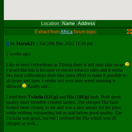
Location
Name
Address
Extract from
Africa
forum topic