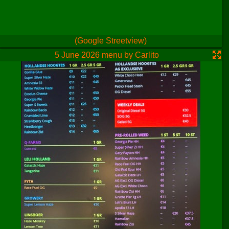
(Google Streetview)
5 June 2026 menu by Carlito