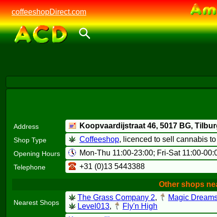
coffeeshopDirect.com
Koopvaardijstraat 46,
5017 BG
, Tilbu
Address
Coffeeshop
, licenced to sell cannabis t
Shop Type
Mon-Thu 11:00-23:00; Fri-Sat 11:00-00:
Opening Hours
+31 (0)13 5443388
Telephone
Other shops nea
The Grass Company 2
,
Magic Dream
Nearest Shops
Level013
,
Fly'n High