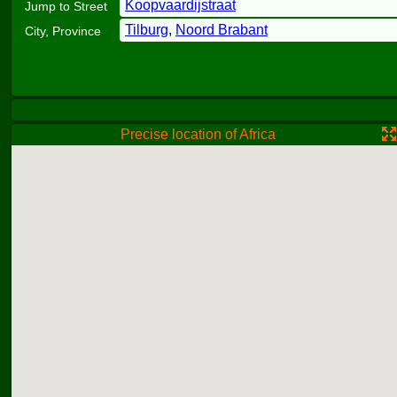
Koopvaardijstraat
Jump to Street
Tilburg
,
Noord Brabant
City, Province
Precise location of Africa