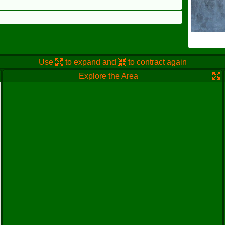
Use
to expand and
to contract again
Explore the Area