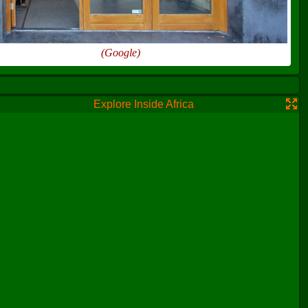
(Google)
Explore Inside Africa