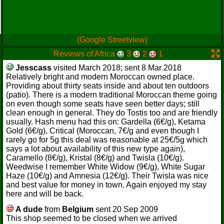
(Google Streetview)
Reviews of Africa
3
2
1
Jesscass
visited March 2018; sent 8 Mar 2018
Relatively bright and modern Moroccan owned place.
Providing about thirty seats inside and about ten outdoors
(patio). There is a modern traditional Moroccan theme going
on even though some seats have seen better days; still
clean enough in general. They do Tostis too and are friendly
usually. Hash menu had this on: Gardella (6€/g), Ketama
Gold (6€/g), Critical (Moroccan, 7€/g and even though I
rarely go for 5g this deal was reasonable at 25€/5g which
says a lot about availability of this new type again),
Caramello (8€/g), Kristal (8€/g) and Twisla (10€/g).
Weedwise I remember White Widow (9€/g), White Sugar
Haze (10€/g) and Amnesia (12€/g). Their Twisla was nice
and best value for money in town. Again enjoyed my stay
here and will be back.
A dude
from
Belgium
sent 20 Sep 2009
This shop seemed to be closed when we arrived