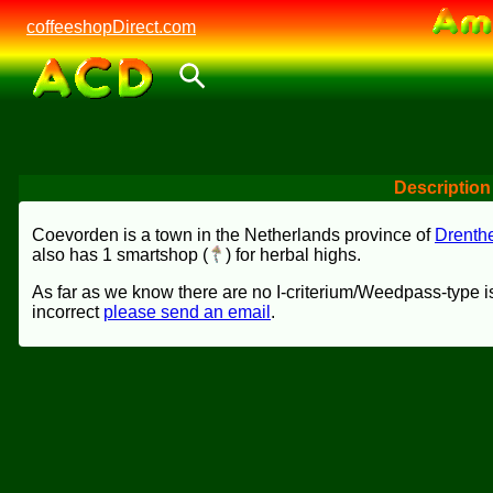
coffeeshopDirect.com
Description
Coevorden is a town in the Netherlands province of
Drenth
also has 1 smartshop (
) for herbal highs.
As far as we know there are no I-criterium/Weedpass-type is
incorrect
please send an email
.