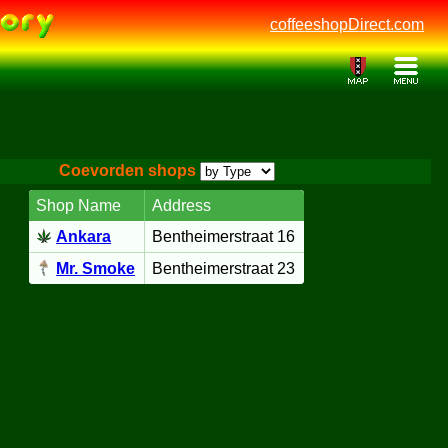
coffeeshopDirect.com
Coevorden shops
Shop Name
Address
Ankara
Bentheimerstraat 16
Mr. Smoke
Bentheimerstraat 23