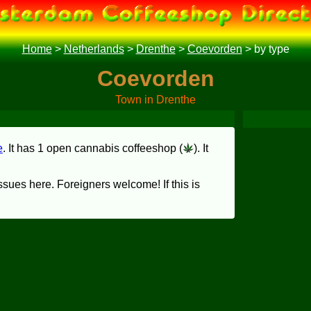
Home
>
Netherlands
>
Drenthe
>
Coevorden
>
by type
Coevorden
Town in Drenthe
e
. It has 1 open cannabis coffeeshop (
). It
sues here. Foreigners welcome! If this is