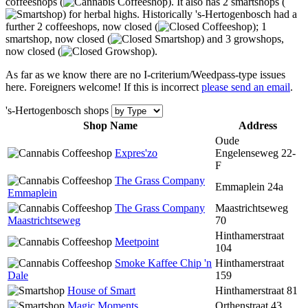
coffeeshops (
). It also has 2 smartshops (
) for herbal highs. Historically 's-Hertogenbosch had a
further 2 coffeeshops, now closed (
); 1
smartshop, now closed (
) and 3 growshops,
now closed (
).
As far as we know there are no I-criterium/Weedpass-type issues
here. Foreigners welcome! If this is incorrect
please send an email
.
's-Hertogenbosch shops
Shop Name
Address
Oude
Expres'zo
Engelenseweg 22-
F
The Grass Company
Emmaplein 24a
Emmaplein
The Grass Company
Maastrichtseweg
Maastrichtseweg
70
Hinthamerstraat
Meetpoint
104
Smoke Kaffee Chip 'n
Hinthamerstraat
Dale
159
House of Smart
Hinthamerstraat 81
Magic Moments
Orthenstraat 43