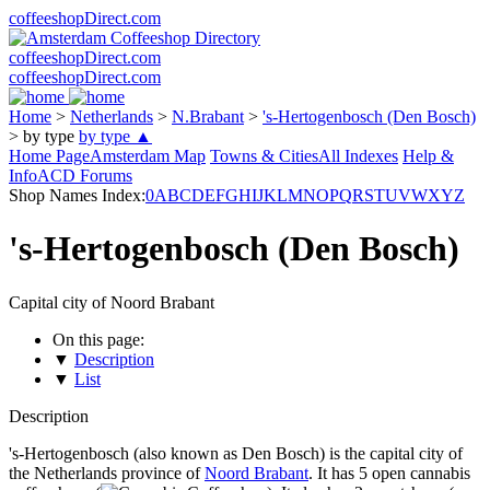
coffeeshopDirect.com
coffeeshopDirect.com
coffeeshopDirect.com
Home
>
Netherlands
>
N.Brabant
>
's-Hertogenbosch (Den Bosch)
>
by type
by type ▲
Home Page
Amsterdam Map
Towns & Cities
All Indexes
Help &
Info
ACD Forums
Shop Names Index:
0
A
B
C
D
E
F
G
H
I
J
K
L
M
N
O
P
Q
R
S
T
U
V
W
X
Y
Z
's-Hertogenbosch (Den Bosch)
Capital city of Noord Brabant
On this page:
▼
Description
▼
List
Description
's-Hertogenbosch (also known as Den Bosch) is the capital city of
the Netherlands province of
Noord Brabant
. It has 5 open cannabis