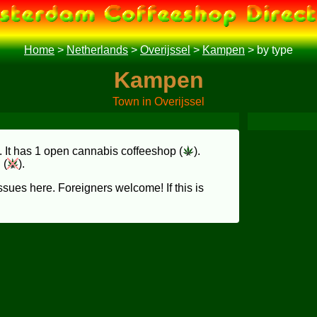
Home
>
Netherlands
>
Overijssel
>
Kampen
>
by type
Kampen
Town in Overijssel
. It has 1 open cannabis coffeeshop (
).
 (
).
sues here. Foreigners welcome! If this is