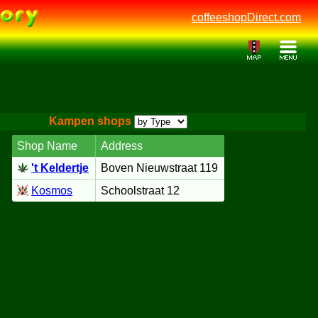
coffeeshopDirect.com
Kampen shops
Shop Name
Address
't Keldertje
Boven Nieuwstraat 119
Kosmos
Schoolstraat 12