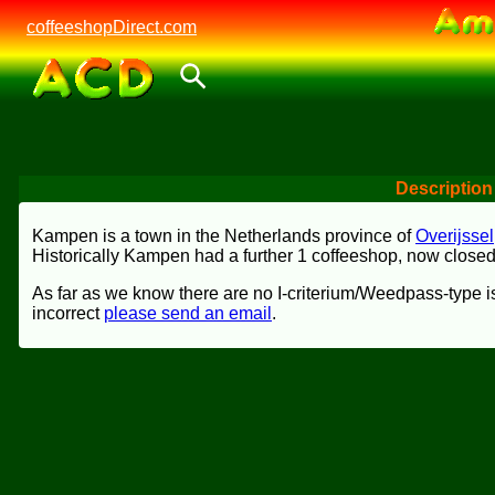
coffeeshopDirect.com
Description
Kampen is a town in the Netherlands province of
Overijssel
Historically Kampen had a further 1 coffeeshop, now closed
As far as we know there are no I-criterium/Weedpass-type is
incorrect
please send an email
.