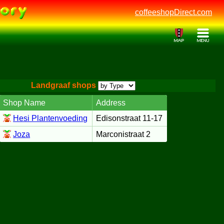
coffeeshopDirect.com
Landgraaf shops
Shop Name
Address
Hesi Plantenvoeding
Edisonstraat 11-17
Joza
Marconistraat 2