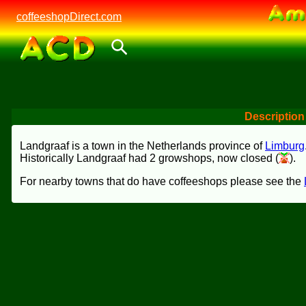
coffeeshopDirect.com
Description
Landgraaf is a town in the Netherlands province of
Limburg
Historically Landgraaf had 2 growshops, now closed (
).
For nearby towns that do have coffeeshops please see the