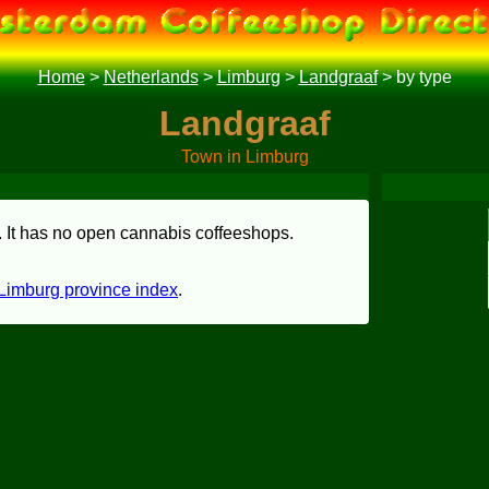
Home
>
Netherlands
>
Limburg
>
Landgraaf
>
by type
Landgraaf
Town in Limburg
. It has no open cannabis coffeeshops.
Limburg province index
.