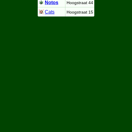
Notos
Hoogstraat 44
Cats
Hoogstraat 15