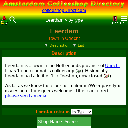
coffeeshopDirect.com
Leerdam
>
by type
Leerdam
Town in Utrecht
▼
Description
▼
List
Description
Leerdam is a town in the Netherlands province of
Utrecht
.
It has 1 open cannabis coffeeshop (
). Historically
Leerdam had a further 1 coffeeshop, now closed (
).
As far as we know there are no I-criterium/Weedpass-type
issues here. Foreigners welcome! If this is incorrect
please send an email
.
Leerdam shops
Shop Name
Address