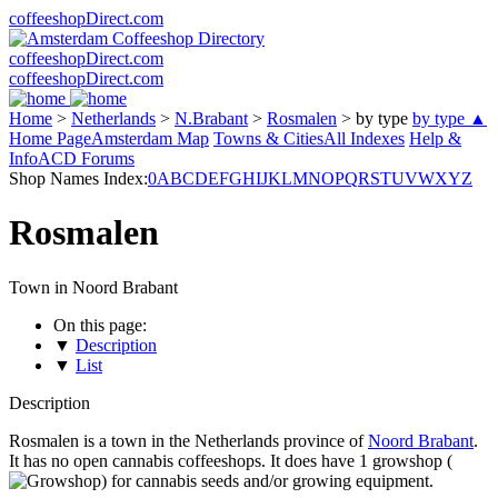
coffeeshopDirect.com
coffeeshopDirect.com
coffeeshopDirect.com
Home
>
Netherlands
>
N.Brabant
>
Rosmalen
>
by type
by type ▲
Home Page
Amsterdam Map
Towns & Cities
All Indexes
Help &
Info
ACD Forums
Shop Names Index:
0
A
B
C
D
E
F
G
H
I
J
K
L
M
N
O
P
Q
R
S
T
U
V
W
X
Y
Z
Rosmalen
Town in Noord Brabant
On this page:
▼
Description
▼
List
Description
Rosmalen is a town in the Netherlands province of
Noord Brabant
.
It has no open cannabis coffeeshops. It does have 1 growshop (
) for cannabis seeds and/or growing equipment.