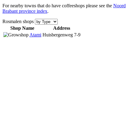
For nearby towns that do have coffeeshops please see the
Noord
Brabant province index
.
Rosmalen shops
Shop Name
Address
Atami
Huisbergenweg 7-9