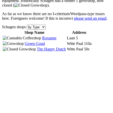
equipment. Historically Schagen had a further 1 growshop, now
closed (
).
As far as we know there are no I-criterium/Weedpass-type issues
here. Foreigners welcome! If this is incorrect
please send an email
.
Schagen shops
Shop Name
Address
Roxanne
Laan 5
Groen Goud
Witte Paal 110a
The Happy Dutch
Witte Paal 50c