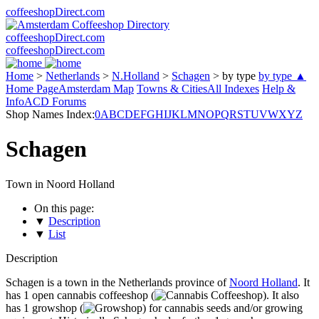
coffeeshopDirect.com
coffeeshopDirect.com
coffeeshopDirect.com
Home
>
Netherlands
>
N.Holland
>
Schagen
>
by type
by type ▲
Home Page
Amsterdam Map
Towns & Cities
All Indexes
Help &
Info
ACD Forums
Shop Names Index:
0
A
B
C
D
E
F
G
H
I
J
K
L
M
N
O
P
Q
R
S
T
U
V
W
X
Y
Z
Schagen
Town in Noord Holland
On this page:
▼
Description
▼
List
Description
Schagen is a town in the Netherlands province of
Noord Holland
. It
has 1 open cannabis coffeeshop (
). It also
has 1 growshop (
) for cannabis seeds and/or growing