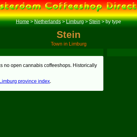
Home
>
Netherlands
>
Limburg
>
Stein
>
by type
Stein
Town in Limburg
has no open cannabis coffeeshops. Historically
Limburg province index
.