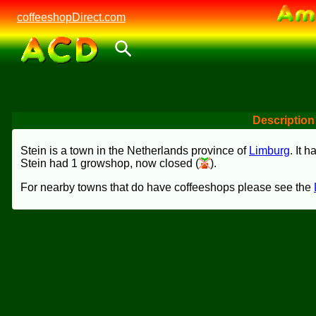
coffeeshopDirect.com
Description
Stein is a town in the Netherlands province of
Limburg
. It 
Stein had 1 growshop, now closed (
).
For nearby towns that do have coffeeshops please see the