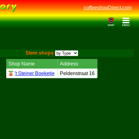
coffeeshopDirect.com
Stein shops
Shop Name
Address
't Steiner Boeketje
Peldenstraat 16