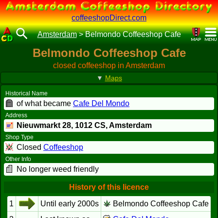
coffeeshopDirect.com
Amsterdam
>
Belmondo Coffeeshop Cafe
Belmondo Coffeeshop Cafe
closed coffeeshop in Amsterdam
▼
Maps
Historical Name
of what became
Cafe Del Mondo
Address
Nieuwmarkt 28,
1012 CS
, Amsterdam
Shop Type
Closed
Coffeeshop
Other Info
No longer weed friendly
History of this licence
1
Until early 2000s
Belmondo Coffeeshop Cafe