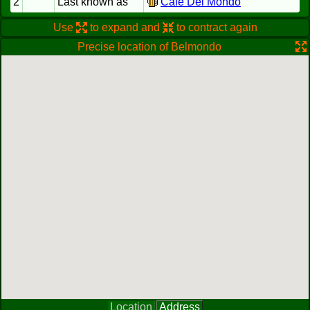
2
Last known as
Cafe Del Mondo
Use
to expand and
to contract again
Precise location of Belmondo
Location
Address