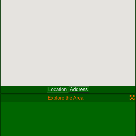
Location
Address
Explore the Area