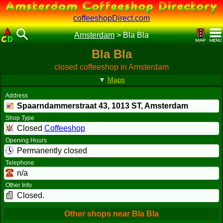
coffeeshopDirect.com
Amsterdam
>
Bla Bla
Bla Bla
closed coffeeshop in Amsterdam
▼
Maps
Address
Spaarndammerstraat 43,
1013 ST
, Amsterdam
Shop Type
Closed
Coffeeshop
Opening Hours
Permanently closed
Telephone
n/a
Other Info
Closed.
Other shops near Bla Bla