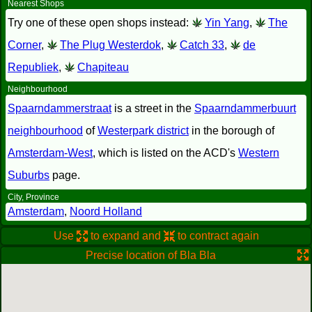
Nearest Shops
Try one of these open shops instead:
Yin Yang
,
The
Corner
,
The Plug Westerdok
,
Catch 33
,
de
Republiek
,
Chapiteau
Neighbourhood
Spaarndammerstraat
is a street in the
Spaarndammerbuurt
neighbourhood
of
Westerpark district
in the borough of
Amsterdam-West
, which is listed on the ACD's
Western
Suburbs
page.
City, Province
Amsterdam
,
Noord Holland
Use
to expand and
to contract again
Precise location of Bla Bla