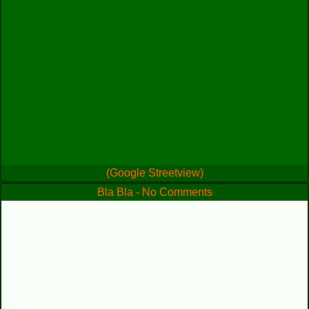
(Google Streetview)
Bla Bla - No Comments