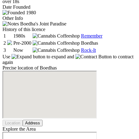
over 18s
Date
Founded
1980
Other Info
Boedha's Joint Paradise
History of this licence
1
1980s
Remember
2
Pre-2000
Boedhas
3
Now
Rock-It
Use
to expand and
to contract
again
Precise location of Boedhas
Location
Address
Explore the Area