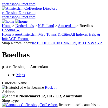
coffeeshopDirect.com
coffeeshopDirect.com
coffeeshopDirect.com
Home
>
Netherlands
>
N.Holland
>
Amsterdam
>
Boedhas
Boedhas ▲
Home Page
Amsterdam Map
Towns & Cities
All Indexes
Help &
Info
ACD Forums
Shop Names Index:
0
A
B
C
D
E
F
G
H
I
J
K
L
M
N
O
P
Q
R
S
T
U
V
W
X
Y
Z
Boedhas
past coffeeshop in Amsterdam
▼
Maps
Historical Name
of what became
Rock-It
Address
Nieuwmarkt 12,
1012 CR
, Amsterdam
Shop Type
Coffeeshop
, licenced to sell cannabis to