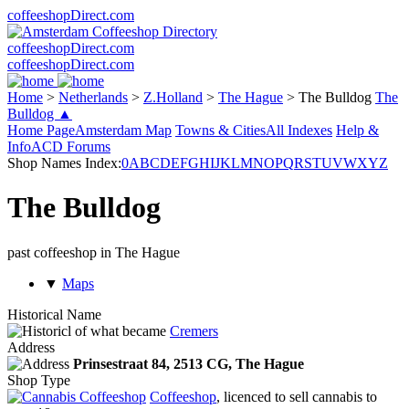
coffeeshopDirect.com
coffeeshopDirect.com
coffeeshopDirect.com
Home
>
Netherlands
>
Z.Holland
>
The Hague
>
The Bulldog
The
Bulldog ▲
Home Page
Amsterdam Map
Towns & Cities
All Indexes
Help &
Info
ACD Forums
Shop Names Index:
0
A
B
C
D
E
F
G
H
I
J
K
L
M
N
O
P
Q
R
S
T
U
V
W
X
Y
Z
The Bulldog
past coffeeshop in The Hague
▼
Maps
Historical Name
of what became
Cremers
Address
Prinsestraat 84,
2513 CG
, The Hague
Shop Type
Coffeeshop
, licenced to sell cannabis to