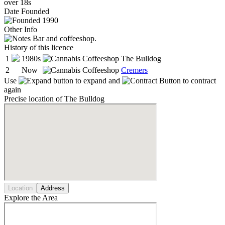
over 18s
Date
Founded
1990
Other Info
Bar and coffeeshop.
History of this licence
1
1980s
The Bulldog
2
Now
Cremers
Use
to expand and
to contract
again
Precise location of The Bulldog
Location
Address
Explore the Area