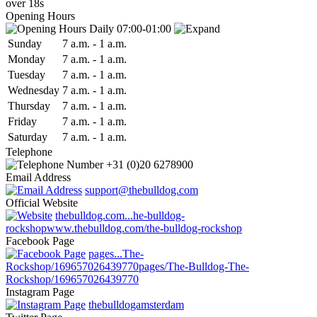
over 18s
Opening Hours
Daily 07:00-01:00
Sun
day
7 a.m.
-
1 a.m.
Mon
day
7 a.m.
-
1 a.m.
Tue
sday
7 a.m.
-
1 a.m.
Wed
nesday
7 a.m.
-
1 a.m.
Thu
rsday
7 a.m.
-
1 a.m.
Fri
day
7 a.m.
-
1 a.m.
Sat
urday
7 a.m.
-
1 a.m.
Telephone
+31 (0)20 6278900
Email Address
support@thebulldog.com
Official Website
thebulldog.com...he-bulldog-
rockshop
www.thebulldog.com/the-bulldog-rockshop
Facebook Page
pages...The-
Rockshop/169657026439770
pages/The-Bulldog-The-
Rockshop/169657026439770
Instagram Page
thebulldogamsterdam