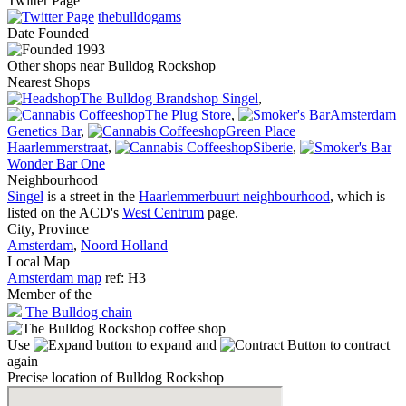
Twitter Page
thebulldogams
Date
Founded
1993
Other shops near Bulldog Rockshop
Nearest Shops
The Bulldog Brandshop Singel
,
The Plug Store
,
Amsterdam
Genetics Bar
,
Green Place
Haarlemmerstraat
,
Siberie
,
Wonder Bar One
Neighbourhood
Singel
is a street in the
Haarlemmerbuurt neighbourhood
, which is
listed on the ACD's
West Centrum
page.
City, Province
Amsterdam
,
Noord Holland
Local Map
Amsterdam map
ref: H3
Member of the
The Bulldog chain
Use
to expand and
to contract
again
Precise location of Bulldog Rockshop