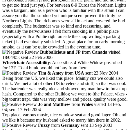
to get too fried just yet). For between 8-9 Euros the Northern Lights
was a bargain, and as a person who is familiar with this strain I can
assure you that the subdued yet unique scent proved it to truly be
Northern Lights. The trichomes were all intact and covered the bud
completely. The budtender was so kind and reassuring, and
eventually the nervousness I felt from smoking in a public place
(especially with a Politie right outside the shop writing a parking
ticket!) had eventually subsided. A great place for an early morning
smoke, as it can be quite crowded in the evening time.
Bubbalicious and JP
from
Canada
visited
18/04/05; sent 22 Feb 2006
Wheelchair Accessibility
: Accessible. 4 White Widow pre-rolled
for 12E. Total bunk, would not buy from there.
Tim & Amey
from
USA
sent 23 Nov 2004
Being from the US, we liked this place. Mainly cuz we could also
drink. We met a lot of other US travelers and stuff, so that was cool.
The bartender was really nice and showed my man how to break up
hash. Compared to the other Bulldog we went to (the Palace, yikes -
big tourist trap), this was very mellow and prices, quality were good.
Jo and Matthew
from
Wales
visited 13 Feb.
04; sent 17 Feb 2004
Top place, various music, nice window seat and good lager. Oh and
we like it because my husband asked to marry him there in 2002.
Fuzzy
from
Germany
sent 13 Sep 2003