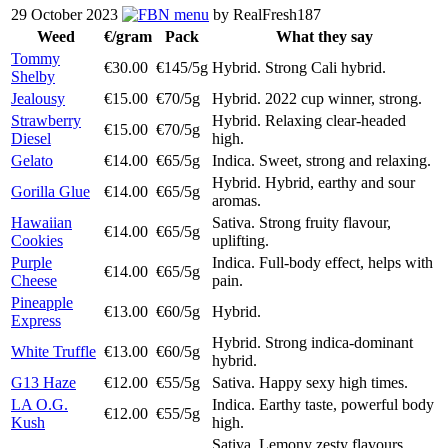
29 October 2023
menu
by RealFresh187
Weed
€/gram
Pack
What they say
Tommy
€30.00
€145/5g
Hybrid. Strong Cali hybrid.
Shelby
Jealousy
€15.00
€70/5g
Hybrid. 2022 cup winner, strong.
Strawberry
Hybrid. Relaxing clear-headed
€15.00
€70/5g
Diesel
high.
Gelato
€14.00
€65/5g
Indica. Sweet, strong and relaxing.
Hybrid. Hybrid, earthy and sour
Gorilla Glue
€14.00
€65/5g
aromas.
Hawaiian
Sativa. Strong fruity flavour,
€14.00
€65/5g
Cookies
uplifting.
Purple
Indica. Full-body effect, helps with
€14.00
€65/5g
Cheese
pain.
Pineapple
€13.00
€60/5g
Hybrid.
Express
Hybrid. Strong indica-dominant
White Truffle
€13.00
€60/5g
hybrid.
G13 Haze
€12.00
€55/5g
Sativa. Happy sexy high times.
LA O.G.
Indica. Earthy taste, powerful body
€12.00
€55/5g
Kush
high.
Sativa. Lemony zesty flavours,