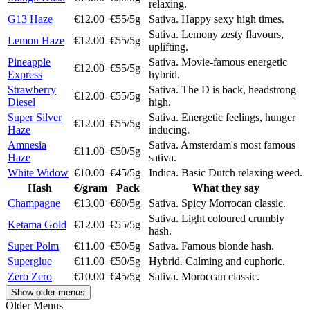
relaxing.
G13 Haze
€12.00
€55/5g
Sativa. Happy sexy high times.
Sativa. Lemony zesty flavours,
Lemon Haze
€12.00
€55/5g
uplifting.
Pineapple
Sativa. Movie-famous energetic
€12.00
€55/5g
Express
hybrid.
Strawberry
Sativa. The D is back, headstrong
€12.00
€55/5g
Diesel
high.
Super Silver
Sativa. Energetic feelings, hunger
€12.00
€55/5g
Haze
inducing.
Amnesia
Sativa. Amsterdam's most famous
€11.00
€50/5g
Haze
sativa.
White Widow
€10.00
€45/5g
Indica. Basic Dutch relaxing weed.
Hash
€/gram
Pack
What they say
Champagne
€13.00
€60/5g
Sativa. Spicy Morrocan classic.
Sativa. Light coloured crumbly
Ketama Gold
€12.00
€55/5g
hash.
Super Polm
€11.00
€50/5g
Sativa. Famous blonde hash.
Superglue
€11.00
€50/5g
Hybrid. Calming and euphoric.
Zero Zero
€10.00
€45/5g
Sativa. Moroccan classic.
Show older menus
Older Menus