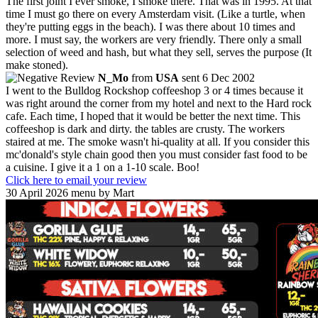
The first joint I ever smoke, I smoke there. That was in 1995. At that
time I must go there on every Amsterdam visit. (Like a turtle, when
they're putting eggs in the beach). I was there about 10 times and
more. I must say, the workers are very friendly. There only a small
selection of weed and hash, but what they sell, serves the purpose (It
make stoned).
N_Mo
from
USA
sent 6 Dec 2002
I went to the Bulldog Rockshop coffeeshop 3 or 4 times because it
was right around the corner from my hotel and next to the Hard rock
cafe. Each time, I hoped that it would be better the next time. This
coffeeshop is dark and dirty. the tables are crusty. The workers
staired at me. The smoke wasn't hi-quality at all. If you consider this
mc'donald's style chain good then you must consider fast food to be
a cuisine. I give it a 1 on a 1-10 scale. Boo!
Click here to email your review
30 April 2026 menu by Mart