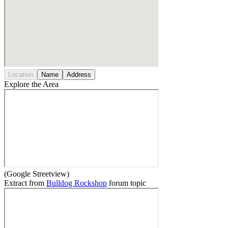
Location
Name
Address
Explore the Area
(Google Streetview)
Extract from
Bulldog Rockshop
forum topic