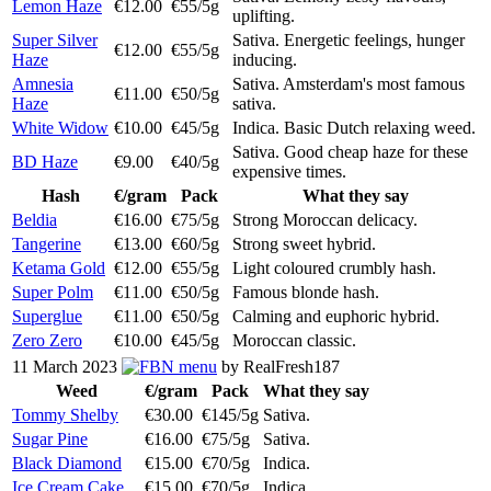
Lemon Haze
€12.00
€55/5g
uplifting.
Super Silver
Sativa. Energetic feelings, hunger
€12.00
€55/5g
Haze
inducing.
Amnesia
Sativa. Amsterdam's most famous
€11.00
€50/5g
Haze
sativa.
White Widow
€10.00
€45/5g
Indica. Basic Dutch relaxing weed.
Sativa. Good cheap haze for these
BD Haze
€9.00
€40/5g
expensive times.
Hash
€/gram
Pack
What they say
Beldia
€16.00
€75/5g
Strong Moroccan delicacy.
Tangerine
€13.00
€60/5g
Strong sweet hybrid.
Ketama Gold
€12.00
€55/5g
Light coloured crumbly hash.
Super Polm
€11.00
€50/5g
Famous blonde hash.
Superglue
€11.00
€50/5g
Calming and euphoric hybrid.
Zero Zero
€10.00
€45/5g
Moroccan classic.
11 March 2023
menu
by RealFresh187
Weed
€/gram
Pack
What they say
Tommy Shelby
€30.00
€145/5g
Sativa.
Sugar Pine
€16.00
€75/5g
Sativa.
Black Diamond
€15.00
€70/5g
Indica.
Ice Cream Cake
€15.00
€70/5g
Indica.