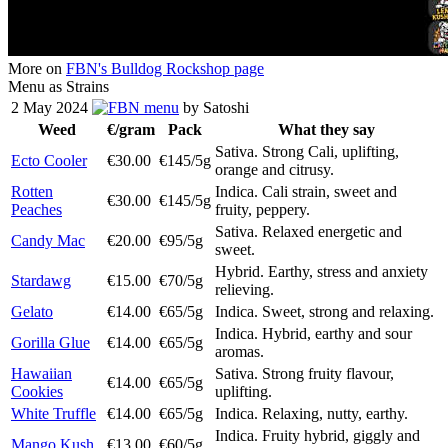
More on
FBN's Bulldog Rockshop page
Menu as Strains
2 May 2024
menu
by Satoshi
Weed
€/gram
Pack
What they say
Sativa. Strong Cali, uplifting,
Ecto Cooler
€30.00
€145/5g
orange and citrusy.
Rotten
Indica. Cali strain, sweet and
€30.00
€145/5g
Peaches
fruity, peppery.
Sativa. Relaxed energetic and
Candy Mac
€20.00
€95/5g
sweet.
Hybrid. Earthy, stress and anxiety
Stardawg
€15.00
€70/5g
relieving.
Gelato
€14.00
€65/5g
Indica. Sweet, strong and relaxing.
Indica. Hybrid, earthy and sour
Gorilla Glue
€14.00
€65/5g
aromas.
Hawaiian
Sativa. Strong fruity flavour,
€14.00
€65/5g
Cookies
uplifting.
White Truffle
€14.00
€65/5g
Indica. Relaxing, nutty, earthy.
Indica. Fruity hybrid, giggly and
Mango Kush
€13.00
€60/5g