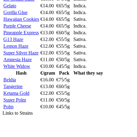
Gelato
€14.00
€65/5g
Indica.
Gorilla Glue
€14.00
€65/5g
Indica.
Hawaiian Cookies
€14.00
€65/5g
Sativa.
Purple Cheese
€14.00
€65/5g
Indica.
Pineapple Express
€13.00
€60/5g
Indica.
G13 Haze
€12.00
€55/5g
Sativa.
Lemon Haze
€12.00
€55/5g
Sativa.
Super Silver Haze
€12.00
€55/5g
Sativa.
Amnesia Haze
€11.00
€50/5g
Sativa.
White Widow
€10.00
€45/5g
Indica.
Hash
€/gram
Pack
What they say
Beldia
€16.00
€75/5g
Tangerine
€13.00
€60/5g
Ketama Gold
€12.00
€55/5g
Super Polm
€11.00
€50/5g
Polm
€10.00
€45/5g
Links to Strains