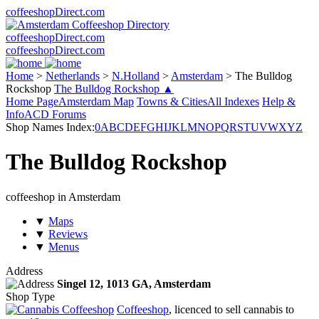
coffeeshopDirect.com
coffeeshopDirect.com
coffeeshopDirect.com
Home
>
Netherlands
>
N.Holland
>
Amsterdam
>
The Bulldog
Rockshop
The Bulldog Rockshop ▲
Home Page
Amsterdam Map
Towns & Cities
All Indexes
Help &
Info
ACD Forums
Shop Names Index:
0
A
B
C
D
E
F
G
H
I
J
K
L
M
N
O
P
Q
R
S
T
U
V
W
X
Y
Z
The Bulldog Rockshop
coffeeshop in Amsterdam
▼
Maps
▼
Reviews
▼
Menus
Address
Singel 12,
1013 GA
, Amsterdam
Shop Type
Coffeeshop
, licenced to sell cannabis to