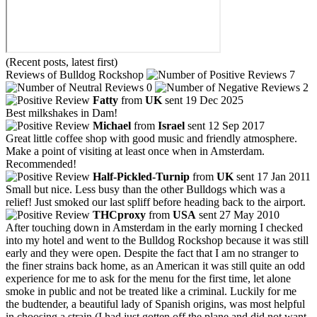
(Recent posts, latest first)
Reviews of Bulldog Rockshop
7
0
2
Fatty
from
UK
sent 19 Dec 2025
Best milkshakes in Dam!
Michael
from
Israel
sent 12 Sep 2017
Great little coffee shop with good music and friendly atmosphere.
Make a point of visiting at least once when in Amsterdam.
Recommended!
Half-Pickled-Turnip
from
UK
sent 17 Jan 2011
Small but nice. Less busy than the other Bulldogs which was a
relief! Just smoked our last spliff before heading back to the airport.
THCproxy
from
USA
sent 27 May 2010
After touching down in Amsterdam in the early morning I checked
into my hotel and went to the Bulldog Rockshop because it was still
early and they were open. Despite the fact that I am no stranger to
the finer strains back home, as an American it was still quite an odd
experience for me to ask for the menu for the first time, let alone
smoke in public and not be treated like a criminal. Luckily for me
the budtender, a beautiful lady of Spanish origins, was most helpful
in choosing a strain (I had just gotten off the plane and did not want