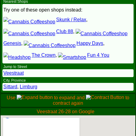
Nearest Shops
Try one of these open shops instead:
Skunk / Relax
,
Club 88
,
Genesis
,
Happy Days
,
The Crown
,
Fun 4 You
Jump to Street
Veestraat
City, Province
Sittard
,
Limburg
Use
to expand and
to
contract again
Veestraat 26-28 on Google