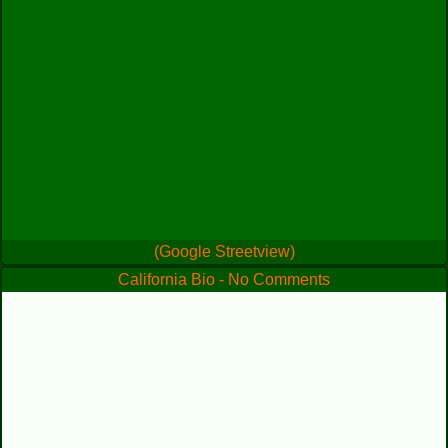
(Google Streetview)
California Bio - No Comments