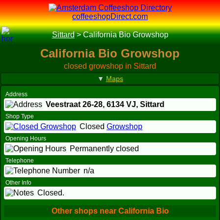
coffeeshopDirect.com
Sittard
>
California Bio Growshop
California Bio Growshop
closed growshop in Sittard
▼
Maps
Address
Veestraat 26-28,
6134 VJ
, Sittard
Shop Type
Closed
Growshop
Opening Hours
Permanently closed
Telephone
n/a
Other Info
Closed.
Other shops near California Bio