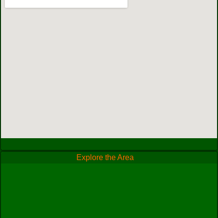
Explore the Area