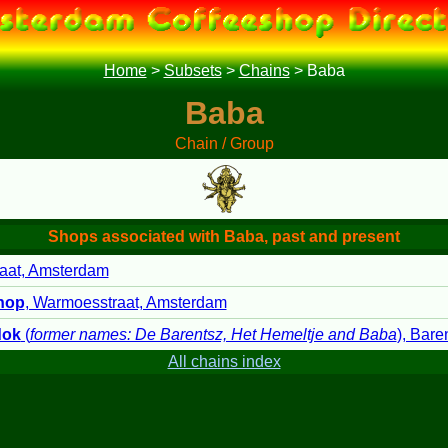
Home
>
Subsets
>
Chains
>
Baba
Baba
Chain / Group
Shops associated with Baba, past and present
aat, Amsterdam
hop
, Warmoesstraat, Amsterdam
dok
(
former names: De Barentsz, Het Hemeltje and Baba
), Bare
All chains index