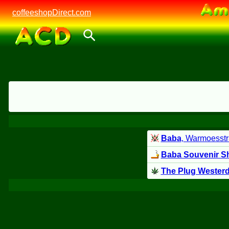
coffeeshopDirect.com
Baba
, Warmoesstr
Baba Souvenir S
The Plug Wester