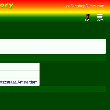
coffeeshopDirect.com
ntszstraat, Amsterdam