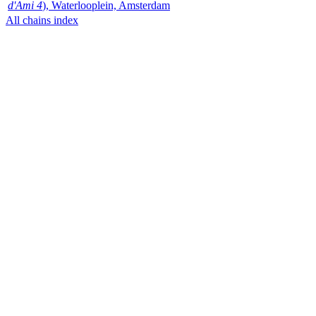
d'Ami 4
), Waterlooplein, Amsterdam
All chains index