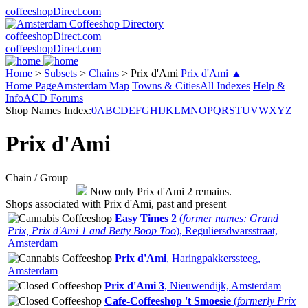
coffeeshopDirect.com
coffeeshopDirect.com
coffeeshopDirect.com
Home
>
Subsets
>
Chains
>
Prix d'Ami
Prix d'Ami ▲
Home Page
Amsterdam Map
Towns & Cities
All Indexes
Help &
Info
ACD Forums
Shop Names Index:
0
A
B
C
D
E
F
G
H
I
J
K
L
M
N
O
P
Q
R
S
T
U
V
W
X
Y
Z
Prix d'Ami
Chain / Group
Now only Prix d'Ami 2 remains.
Shops associated with Prix d'Ami, past and present
Easy Times 2
(
former names: Grand
Prix, Prix d'Ami 1 and Betty Boop Too
), Reguliersdwarsstraat,
Amsterdam
Prix d'Ami
, Haringpakkerssteeg,
Amsterdam
Prix d'Ami 3
, Nieuwendijk, Amsterdam
Cafe-Coffeeshop 't Smoesie
(
formerly Prix