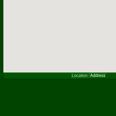
Location
Address