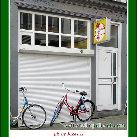
pic by Jesscass