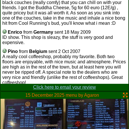
black couches (really comfy) that you can chill on with your
friends. I got the Buddha Cheese, 5g for 60 euro (12E/g) ,
quite pricey but it was all worth it. As soon as you sink into
one of the couches, take in the music and inhale a nice bong
hit from Cool Running's bud, you'll know what i mean :D
Enrico
from
Germany
sent 18 May 2009
ID show. This shop is sleazy, the stuff is very good and
expensive.
Pino
from
Belgium
sent 2 Oct 2007
A really cool coffeeshop, probably my favorite. Both two
floors are enjoyable, with nice music and atmosphere. Prices
are high as in the rest of the town, but at least here you will
never be ripped off. A special note to the dealers who are
very nice and friendly (unlike the rest of coffeeshops). Great
coffeeshop!
Click here to email your review
Yankee
from
Germany
sent 6 Aug 2007
15 December 2025 menu by Agaron
Cannot decide if Cool Running or Heaven 69 is the best.
Cool Running is so damn cool. Upstairs is a bar/restaurant
area that rents bongs, with tables. And downstairs are a
bunch of couches, graffiti all over the wall, a plasma display
in the back by the dealers lounge. Bought Peacemaker, NLX
here, the best smoke in Maastricht, along with Jack Herrer
from H69. We sat on two small sofas in front of the plasma