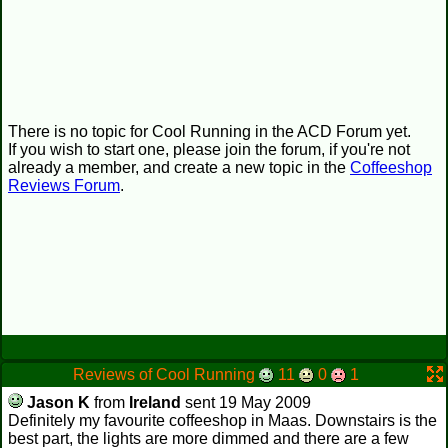
There is no topic for Cool Running in the ACD Forum yet.
If you wish to start one, please join the forum, if you're not
already a member, and create a new topic in the
Coffeeshop
Reviews Forum
.
Reviews of Cool Running
11
0
1
Jason K
from
Ireland
sent 19 May 2009
Definitely my favourite coffeeshop in Maas. Downstairs is the
best part, the lights are more dimmed and there are a few