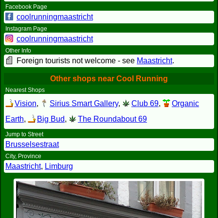
Facebook Page
coolrunningmaastricht
Instagram Page
coolrunningmaastricht
Other Info
Foreign tourists not welcome - see
Maastricht
.
Other shops near Cool Running
Nearest Shops
Vision
,
Sirius Smart Gallery
,
Club 69
,
Organic
Earth
,
Big Bud
,
The Roundabout 69
Jump to Street
Brusselsestraat
City, Province
Maastricht
,
Limburg