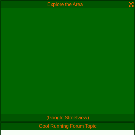
Explore the Area
(Google Streetview)
Cool Running Forum Topic