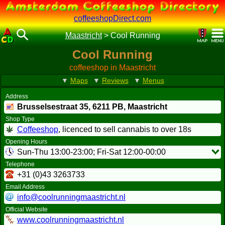
coffeeshopDirect.com
Maastricht
>
Cool Running
Cool Running
coffeeshop in Maastricht
▼
Maps
▼
Reviews
▼
Menus
Address
Brusselsestraat 35,
6211 PB
, Maastricht
Shop Type
Coffeeshop
, licenced to sell cannabis to over 18s
Opening Hours
Sun-Thu 13:00-23:00; Fri-Sat 12:00-00:00
Telephone
+31 (0)43 3263733
Email Address
info@coolrunningmaastricht.nl
Official Website
www.coolrunningmaastricht.nl