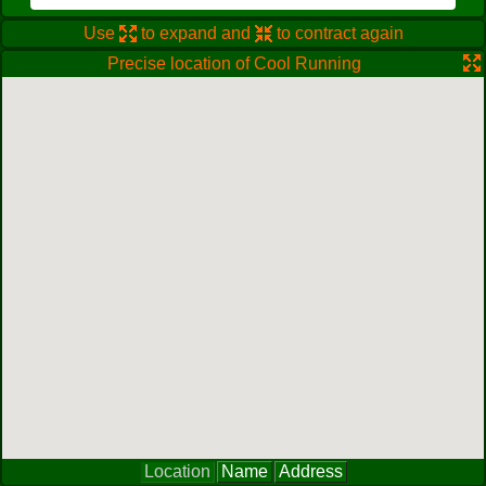
Use
to expand and
to contract again
Precise location of Cool Running
Location
Name
Address