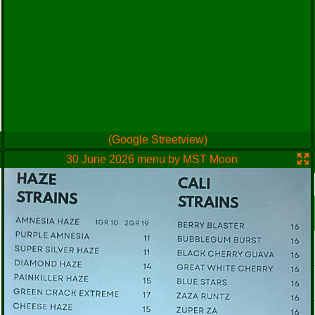
(Google Streetview)
30 June 2026 menu by MST Moon