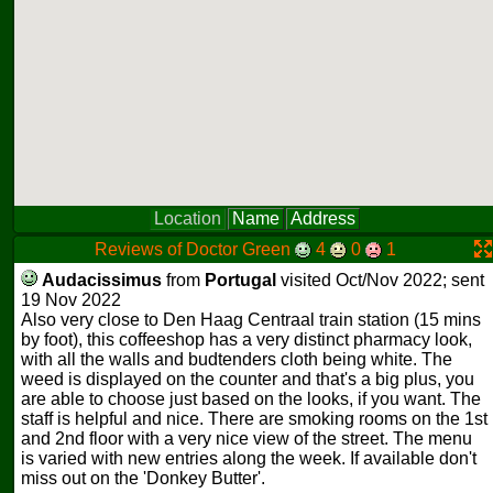
Location
Name
Address
Reviews of Doctor Green
4
0
1
Audacissimus
from
Portugal
visited Oct/Nov 2022; sent
19 Nov 2022
Also very close to Den Haag Centraal train station (15 mins
by foot), this coffeeshop has a very distinct pharmacy look,
with all the walls and budtenders cloth being white. The
weed is displayed on the counter and that's a big plus, you
are able to choose just based on the looks, if you want. The
staff is helpful and nice. There are smoking rooms on the 1st
and 2nd floor with a very nice view of the street. The menu
is varied with new entries along the week. If available don't
miss out on the 'Donkey Butter'.