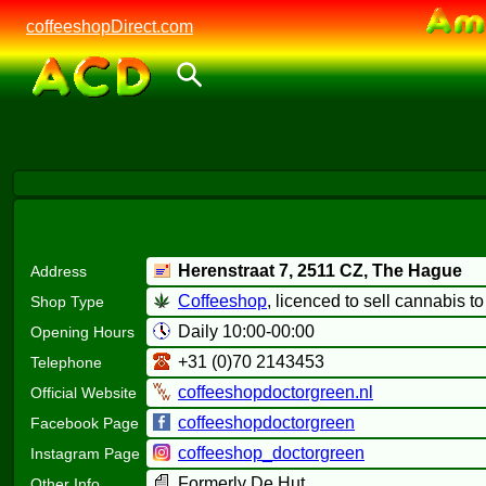
coffeeshopDirect.com
Herenstraat 7,
2511 CZ
, The Hague
Address
Coffeeshop
, licenced to sell cannabis t
Shop Type
Daily 10:00-00:00
Opening Hours
+31 (0)70 2143453
Telephone
coffeeshopdoctorgreen.nl
Official Website
coffeeshopdoctorgreen
Facebook Page
coffeeshop_doctorgreen
Instagram Page
Formerly De Hut
Other Info