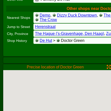
Other shops near Doct
Demo
,
Dizzy Duck Downtown
,
The
Nearest Shops
The Crow
Herenstraat
Jump to Street
The Hague ('s-Gravenhage, Den Haag)
,
Zu
City, Province
De Hut
>
Doctor Green
Shop History
Precise location of Doctor Green