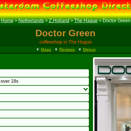
Home
>
Netherlands
>
Z.Holland
>
The Hague
>
Doctor Green
Doctor Green
coffeeshop in The Hague
▼
Maps
▼
Reviews
▼
Menus
o over 18s