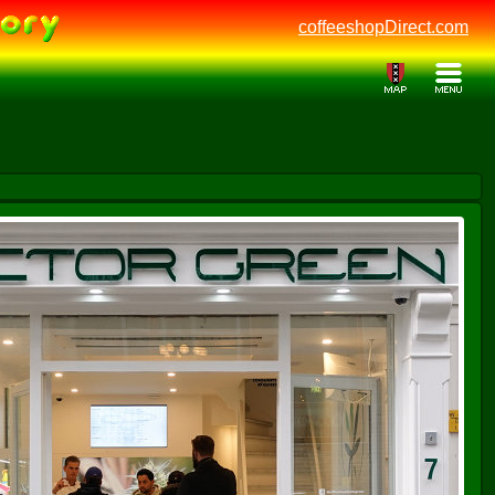
coffeeshopDirect.com