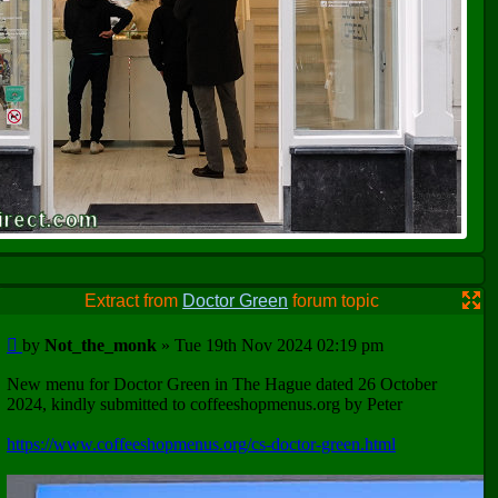
Extract from
Doctor Green
forum topic