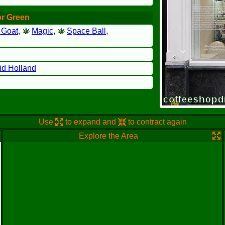
or Green
 Goat
,
Magic
,
Space Ball
,
id Holland
Use
to expand and
to contract again
Explore the Area