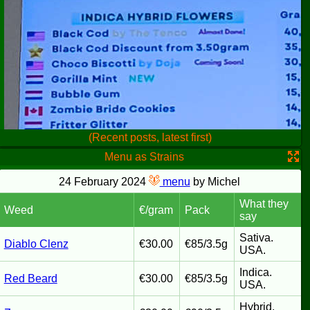
(Recent posts, latest first)
Menu as Strains
24 February 2024
menu
by Michel
What they
Weed
€/gram
Pack
say
Sativa.
Diablo Clenz
€30.00
€85/3.5g
USA.
Indica.
Red Beard
€30.00
€85/3.5g
USA.
Hybrid.