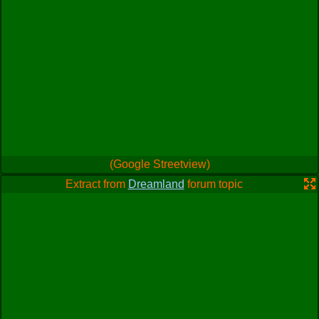
(Google Streetview)
Extract from
Dreamland
forum topic