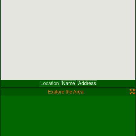
Location
Name
Address
Explore the Area