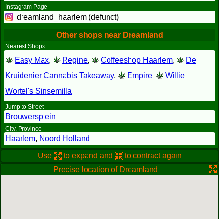
Instagram Page
dreamland_haarlem (defunct)
Other shops near Dreamland
Nearest Shops
Easy Max
,
Regine
,
Coffeeshop Haarlem
,
De
Kruidenier Cannabis Takeaway
,
Empire
,
Willie
Wortel's Sinsemilla
Jump to Street
Brouwersplein
City, Province
Haarlem
,
Noord Holland
Use
to expand and
to contract again
Precise location of Dreamland