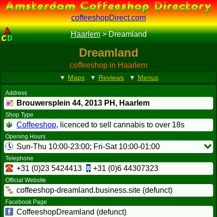
coffeeshopDirect.com
Haarlem
>
Dreamland
Dreamland
coffeeshop in Haarlem
▼
Maps
▼
Reviews
▼
Menus
Address
Brouwersplein 44,
2013 PH
, Haarlem
Shop Type
Coffeeshop
, licenced to sell cannabis to over 18s
Opening Hours
Sun-Thu 10:00-23:00; Fri-Sat 10:00-01:00
Telephone
+31 (0)23 5424413
+31 (0)6 44307323
Official Website
coffeeshop-dreamland.business.site (defunct)
Facebook Page
CoffeeshopDreamland (defunct)