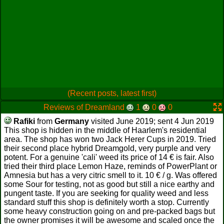
(Recent posts, latest first)
Reviews of Dreamland
1
0
0
Rafiki
from
Germany
visited June 2019; sent 4 Jun 2019
This shop is hidden in the middle of Haarlem's residential
area. The shop has won two Jack Herer Cups in 2019. Tried
their second place hybrid Dreamgold, very purple and very
potent. For a genuine 'cali' weed its price of 14 € is fair. Also
tried their third place Lemon Haze, reminds of PowerPlant or
Amnesia but has a very citric smell to it. 10 € / g. Was offered
some Sour for testing, not as good but still a nice earthy and
pungent taste. If you are seeking for quality weed and less
standard stuff this shop is definitely worth a stop. Currently
some heavy construction going on and pre-packed bags but
the owner promises it will be awesome and scaled once the