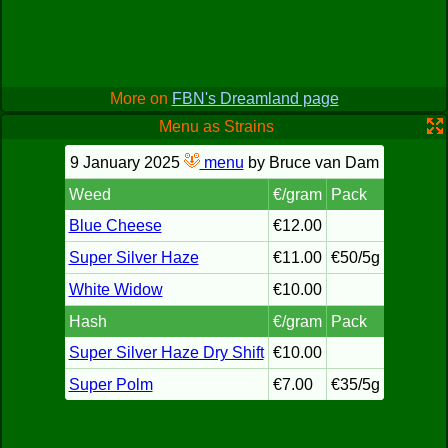
More on
FBN's Dreamland page
Menu as Strains
9 January 2025
menu
by Bruce van Dam
Weed
€/gram
Pack
Blue Cheese
€12.00
Super Silver Haze
€11.00
€50/5g
White Widow
€10.00
Hash
€/gram
Pack
Super Silver Haze Dry Shift
€10.00
Super Polm
€7.00
€35/5g