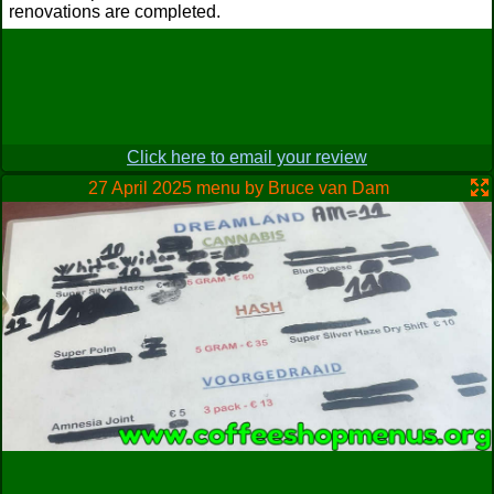
renovations are completed.
Click here to email your review
27 April 2025 menu by Bruce van Dam