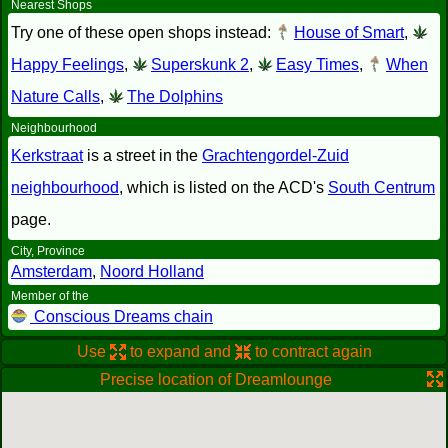
Nearest Shops
Try one of these open shops instead:
House of Smart
,
Happy Feelings
,
Superskunk 2
,
Easy Times
,
When
Nature Calls
,
The Dolphins
Neighbourhood
Kerkstraat
is a street in the
Grachtengordel-Zuid
neighbourhood
, which is listed on the ACD's
South Centrum
page.
City, Province
Amsterdam
,
Noord Holland
Member of the
Conscious Dreams chain
Use
to expand and
to contract again
Precise location of Dreamlounge