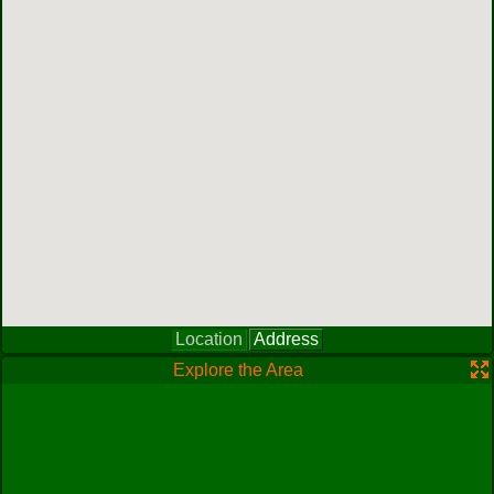
Location
Address
Explore the Area