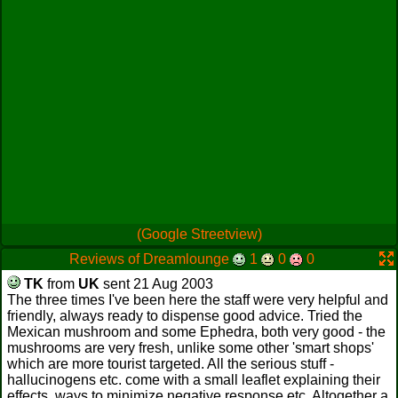
(Google Streetview)
Reviews of Dreamlounge
1
0
0
TK
from
UK
sent 21 Aug 2003
The three times I've been here the staff were very helpful and
friendly, always ready to dispense good advice. Tried the
Mexican mushroom and some Ephedra, both very good - the
mushrooms are very fresh, unlike some other 'smart shops'
which are more tourist targeted. All the serious stuff -
hallucinogens etc. come with a small leaflet explaining their
effects, ways to minimize negative response etc. Altogether a