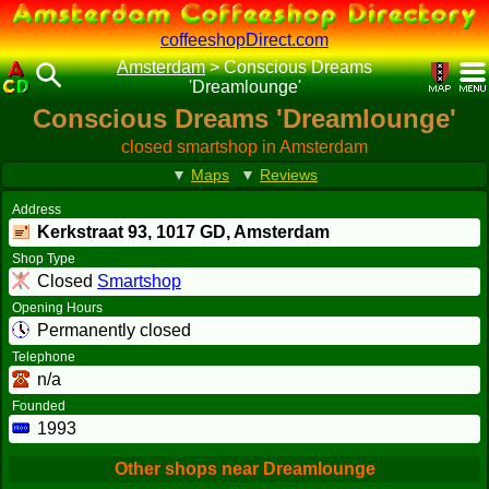
coffeeshopDirect.com
Amsterdam
>
Conscious Dreams
'Dreamlounge'
Conscious Dreams 'Dreamlounge'
closed smartshop in Amsterdam
▼
Maps
▼
Reviews
Address
Kerkstraat 93,
1017 GD
, Amsterdam
Shop Type
Closed
Smartshop
Opening Hours
Permanently closed
Telephone
n/a
Founded
1993
Other shops near Dreamlounge