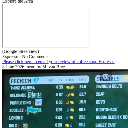
Explore the Area
(Google Streetview)
Espresso - No Comments
Please click here to email your review of coffee shop Espresso
8 June 2026 menu by M. van Bree