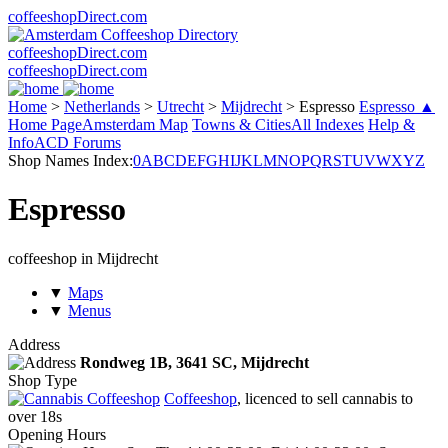
coffeeshopDirect.com
coffeeshopDirect.com
coffeeshopDirect.com
Home
>
Netherlands
>
Utrecht
>
Mijdrecht
>
Espresso
Espresso ▲
Home Page
Amsterdam Map
Towns & Cities
All Indexes
Help &
Info
ACD Forums
Shop Names Index:
0
A
B
C
D
E
F
G
H
I
J
K
L
M
N
O
P
Q
R
S
T
U
V
W
X
Y
Z
Espresso
coffeeshop in Mijdrecht
▼
Maps
▼
Menus
Address
Rondweg 1B,
3641 SC
, Mijdrecht
Shop Type
Coffeeshop
, licenced to sell cannabis to
over 18s
Opening Hours