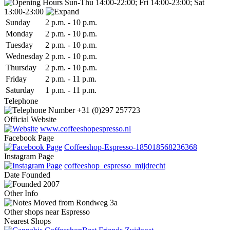
Sun-Thu 14:00-22:00; Fri 14:00-23:00; Sat
13:00-23:00
Sun
day
2 p.m.
-
10 p.m.
Mon
day
2 p.m.
-
10 p.m.
Tue
sday
2 p.m.
-
10 p.m.
Wed
nesday
2 p.m.
-
10 p.m.
Thu
rsday
2 p.m.
-
10 p.m.
Fri
day
2 p.m.
-
11 p.m.
Sat
urday
1 p.m.
-
11 p.m.
Telephone
+31 (0)297 257723
Official Website
www.coffeeshopespresso.nl
Facebook Page
Coffeeshop-Espresso-185018568236368
Instagram Page
coffeeshop_espresso_mijdrecht
Date
Founded
2007
Other Info
Moved from Rondweg 3a
Other shops near Espresso
Nearest Shops