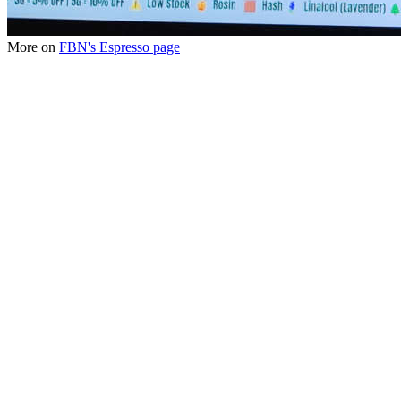
More on
FBN's Espresso page