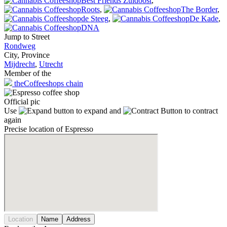
Best Friends Zuidoost
,
Roots
,
The Border
,
de Steeg
,
De Kade
,
DNA
Jump to Street
Rondweg
City, Province
Mijdrecht
,
Utrecht
Member of the
theCoffeeshops chain
Official pic
Use
to expand and
to contract
again
Precise location of Espresso
Location
Name
Address