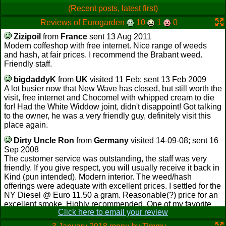
(Recent posts, latest first)
Reviews of Eurogarden
10
1
0
Zizipoil
from
France
sent 13 Aug 2011
Modern coffeshop with free internet. Nice range of weeds
and hash, at fair prices. I recommend the Brabant weed.
Friendly staff.
bigdaddyK
from
UK
visited 11 Feb; sent 13 Feb 2009
A lot busier now that New Wave has closed, but still worth the
visit, free internet and Chocomel with whipped cream to die
for! Had the White Widdow joint, didn't disappoint! Got talking
to the owner, he was a very friendly guy, definitely visit this
place again.
Dirty Uncle Ron
from
Germany
visited 14-09-08; sent 16
Sep 2008
The customer service was outstanding, the staff was very
friendly. If you give respect, you will usually receive it back in
Kind (pun intended). Modern interior. The weed/hash
offerings were adequate with excellent prices. I settled for the
NY Diesel @ Euro 11.50 a gram. Reasonable(?) price for an
excellent smoke. Highly recommended. One of my favorite
Click here to email your review
shops.