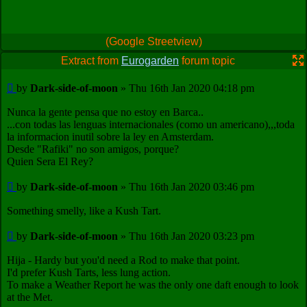
(Google Streetview)
Extract from
Eurogarden
forum topic