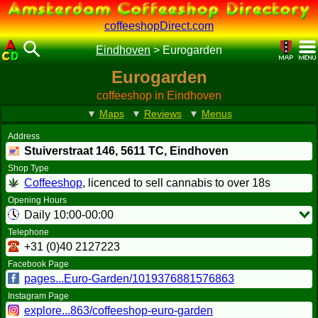
coffeeshopDirect.com
Eindhoven
>
Eurogarden
Eurogarden
coffeeshop in Eindhoven
▼
Maps
▼
Reviews
▼
Menus
Address
Stuiverstraat 146,
5611 TC
, Eindhoven
Shop Type
Coffeeshop
, licenced to sell cannabis to over 18s
Opening Hours
Daily 10:00-00:00
Telephone
+31 (0)40 2127223
Facebook Page
pages...Euro-Garden/1019376881576863
Instagram Page
explore...863/coffeeshop-euro-garden