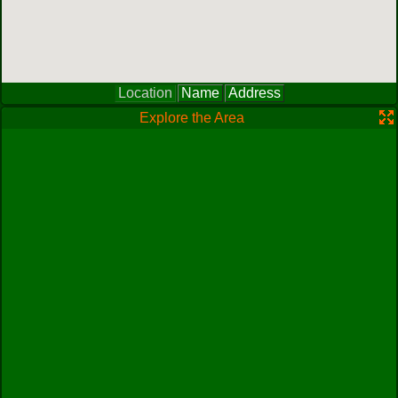
Location
Name
Address
Explore the Area