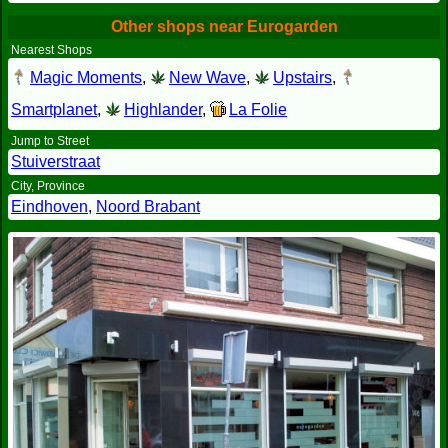
Other shops near Eurogarden
Nearest Shops
Magic Moments
,
New Wave
,
Upstairs
,
Smartplanet
,
Highlander
,
La Folie
Jump to Street
Stuiverstraat
City, Province
Eindhoven
,
Noord Brabant