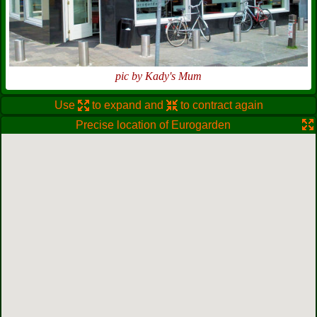
pic by Kady's Mum
Use
to expand and
to contract again
Precise location of Eurogarden