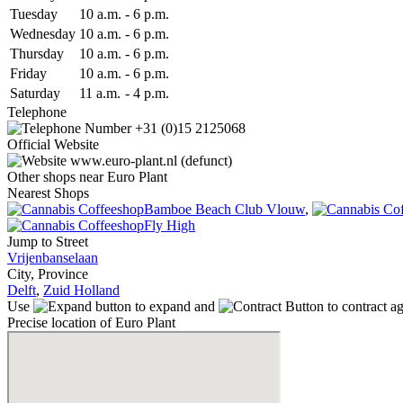
Tue
sday
10 a.m.
-
6 p.m.
Wed
nesday
10 a.m.
-
6 p.m.
Thu
rsday
10 a.m.
-
6 p.m.
Fri
day
10 a.m.
-
6 p.m.
Sat
urday
11 a.m.
-
4 p.m.
Telephone
+31 (0)15 2125068
Official Website
www.euro-plant.nl (defunct)
Other shops near Euro Plant
Nearest Shops
Bamboe Beach Club Vlouw
,
Fly High
Jump to Street
Vrijenbanselaan
City, Province
Delft
,
Zuid Holland
Use
to expand and
to contract a
Precise location of Euro Plant