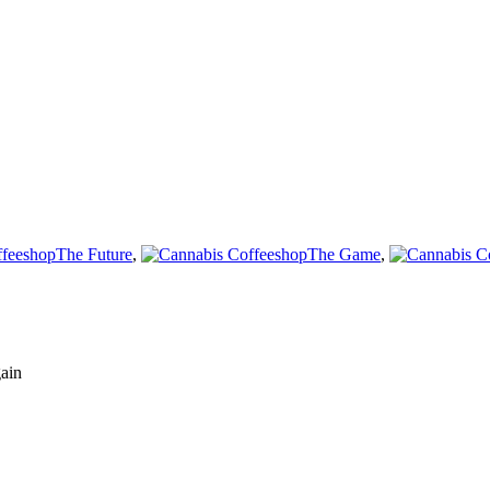
The Future
,
The Game
,
gain