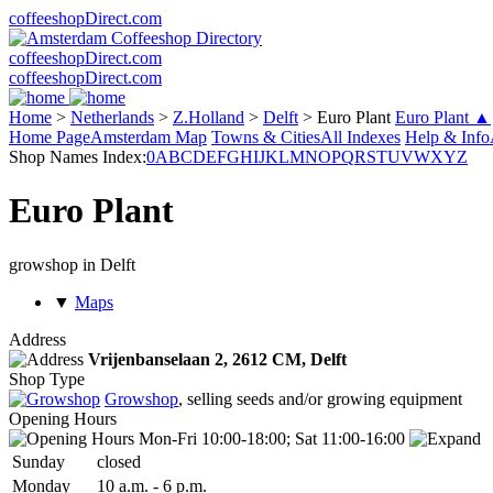
coffeeshopDirect.com
coffeeshopDirect.com
coffeeshopDirect.com
Home
>
Netherlands
>
Z.Holland
>
Delft
>
Euro Plant
Euro Plant ▲
Home Page
Amsterdam Map
Towns & Cities
All Indexes
Help & Info
Shop Names Index:
0
A
B
C
D
E
F
G
H
I
J
K
L
M
N
O
P
Q
R
S
T
U
V
W
X
Y
Z
Euro Plant
growshop in Delft
▼
Maps
Address
Vrijenbanselaan 2,
2612 CM
, Delft
Shop Type
Growshop
, selling seeds and/or growing equipment
Opening Hours
Mon-Fri 10:00-18:00; Sat 11:00-16:00
Sun
day
closed
Mon
day
10 a.m.
-
6 p.m.