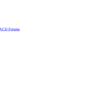
ACD Forums