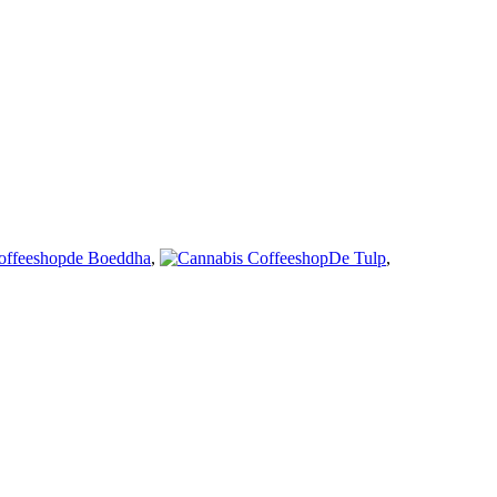
de Boeddha
,
De Tulp
,