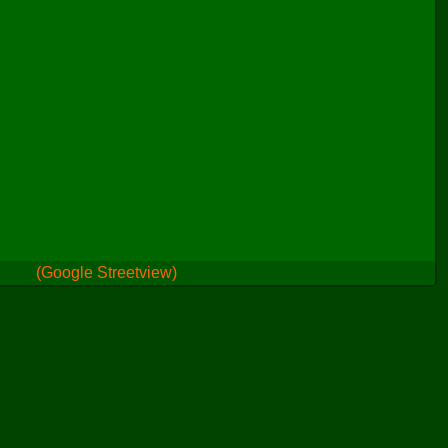
(Google Streetview)