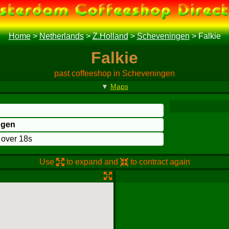
Home
>
Netherlands
>
Z.Holland
>
Scheveningen
>
Falkie
Falkie
past coffeeshop in Scheveningen
▼
Maps
ngen
o over 18s
Use
to expand and
to contract again