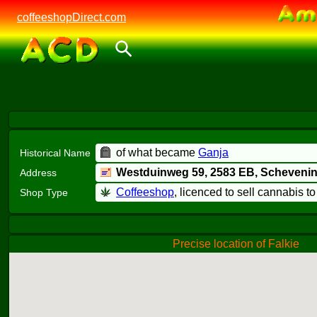
coffeeshopDirect.com
of what became
Ganja
Historical Name
Westduinweg 59,
2583 EB
, Scheveni
Address
Coffeeshop
, licenced to sell cannabis t
Shop Type
Precise location of Falkie