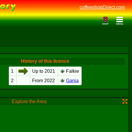
coffeeshopDirect.com
History of this licence
1
Up to 2021
Falkie
2
From 2022
Ganja
Explore the Area