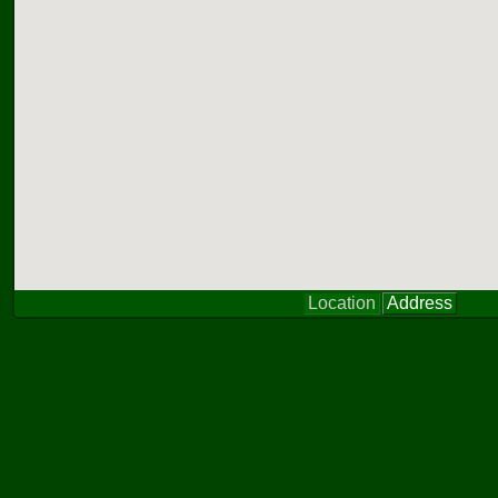
Location
Address