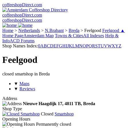
coffeeshopDirect.com
coffeeshopDirect.com
coffeeshopDirect.com
Home
>
Netherlands
>
N.Brabant
>
Breda
>
Feelgood
Feelgood ▲
Home Page
Amsterdam Map
Towns & Cities
All Indexes
Help &
Info
ACD Forums
Shop Names Index:
0
A
B
C
D
E
F
G
H
I
J
K
L
M
N
O
P
Q
R
S
T
U
V
W
X
Y
Z
Feelgood
closed smartshop in Breda
▼
Maps
▼
Reviews
Address
Nieuwe Haagdijk 17,
4811 TB
, Breda
Shop Type
Closed
Smartshop
Opening Hours
Permanently closed