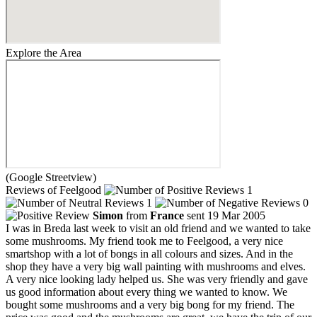
Explore the Area
(Google Streetview)
Reviews of Feelgood
1
1
0
Simon
from
France
sent 19 Mar 2005
I was in Breda last week to visit an old friend and we wanted to take
some mushrooms. My friend took me to Feelgood, a very nice
smartshop with a lot of bongs in all colours and sizes. And in the
shop they have a very big wall painting with mushrooms and elves.
A very nice looking lady helped us. She was very friendly and gave
us good information about every thing we wanted to know. We
bought some mushrooms and a very big bong for my friend. The