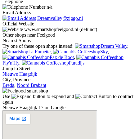
Telephone
n/a
Email Address
Dreamvalley@ziggo.nl
Official Website
www.smartshopfeelgood.nl (defunct)
Other shops near Feelgood
Nearest Shops
Try one of these open shops instead:
Dream Valley
,
La Fumette
,
Sky
,
Pax de Boot
,
Fly'n'Hy
,
Paradijs
Jump to Street
Nieuwe Haagdijk
City, Province
Breda
,
Noord Brabant
Use
to expand and
to contract
again
Nieuwe Haagdijk 17 on Google