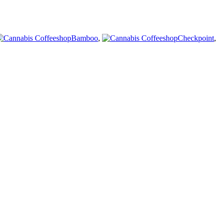
Bamboo
,
Checkpoint
,