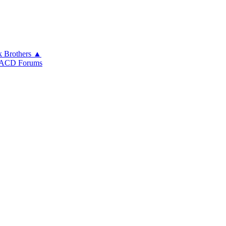
k Brothers ▲
ACD Forums