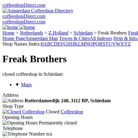
coffeeshopDirect.com
coffeeshopDirect.com
coffeeshopDirect.com
Home
>
Netherlands
>
Z.Holland
>
Schiedam
>
Freak Brothers
Frea
Home Page
Amsterdam Map
Towns & Cities
All Indexes
Help & Info
Shop Names Index:
0
A
B
C
D
E
F
G
H
I
J
K
L
M
N
O
P
Q
R
S
T
U
V
W
X
Y
Z
Freak Brothers
closed coffeeshop in Schiedam
▼
Maps
Address
Rotterdamsedijk 240,
3112 BP
, Schiedam
Shop Type
Closed
Coffeeshop
Opening Hours
Permanently closed
Telephone
n/a