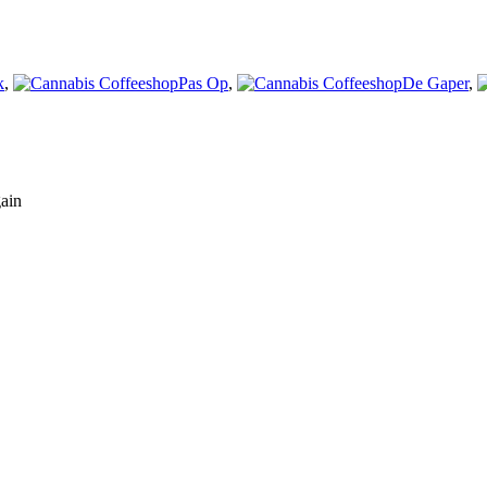
k
,
Pas Op
,
De Gaper
,
gain