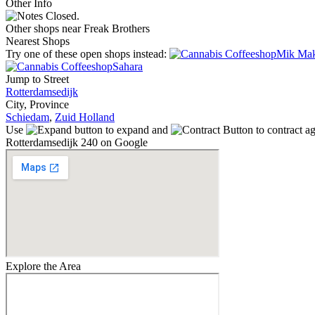
Other Info
Closed.
Other shops near Freak Brothers
Nearest Shops
Try one of these open shops instead:
Mik Ma
Sahara
Jump to Street
Rotterdamsedijk
City, Province
Schiedam
,
Zuid Holland
Use
to expand and
to contract a
Rotterdamsedijk 240 on Google
Explore the Area