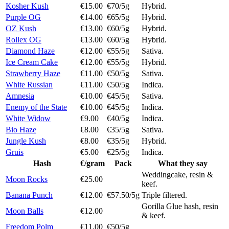
Kosher Kush
€15.00
€70/5g
Hybrid.
Purple OG
€14.00
€65/5g
Hybrid.
OZ Kush
€13.00
€60/5g
Hybrid.
Rollex OG
€13.00
€60/5g
Hybrid.
Diamond Haze
€12.00
€55/5g
Sativa.
Ice Cream Cake
€12.00
€55/5g
Hybrid.
Strawberry Haze
€11.00
€50/5g
Sativa.
White Russian
€11.00
€50/5g
Indica.
Amnesia
€10.00
€45/5g
Sativa.
Enemy of the State
€10.00
€45/5g
Indica.
White Widow
€9.00
€40/5g
Indica.
Bio Haze
€8.00
€35/5g
Sativa.
Jungle Kush
€8.00
€35/5g
Hybrid.
Gruis
€5.00
€25/5g
Indica.
Hash
€/gram
Pack
What they say
Weddingcake, resin &
Moon Rocks
€25.00
keef.
Banana Punch
€12.00
€57.50/5g
Triple filtered.
Gorilla Glue hash, resin
Moon Balls
€12.00
& keef.
Freedom Polm
€11.00
€50/5g