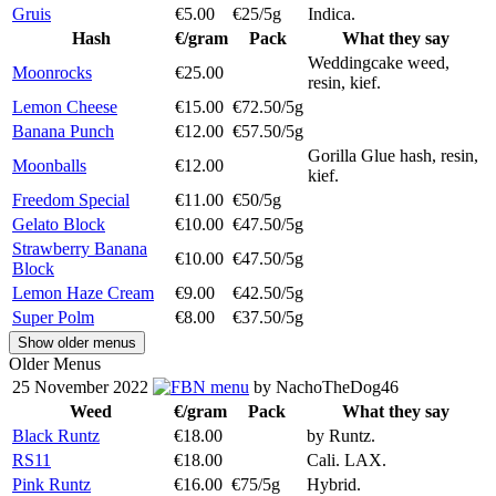
Gruis
€5.00
€25/5g
Indica.
Hash
€/gram
Pack
What they say
Weddingcake weed,
Moonrocks
€25.00
resin, kief.
Lemon Cheese
€15.00
€72.50/5g
Banana Punch
€12.00
€57.50/5g
Gorilla Glue hash, resin,
Moonballs
€12.00
kief.
Freedom Special
€11.00
€50/5g
Gelato Block
€10.00
€47.50/5g
Strawberry Banana
€10.00
€47.50/5g
Block
Lemon Haze Cream
€9.00
€42.50/5g
Super Polm
€8.00
€37.50/5g
Show older menus
Older Menus
25 November 2022
menu
by NachoTheDog46
Weed
€/gram
Pack
What they say
Black Runtz
€18.00
by Runtz.
RS11
€18.00
Cali. LAX.
Pink Runtz
€16.00
€75/5g
Hybrid.