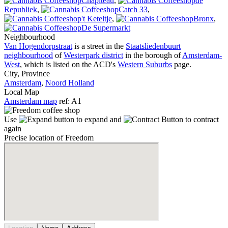
Chapiteau
,
de
Republiek
,
Catch 33
,
't Keteltje
,
Bronx
,
De Supermarkt
Neighbourhood
Van Hogendorpstraat
is a street in the
Staatsliedenbuurt
neighbourhood
of
Westerpark district
in the borough of
Amsterdam-
West
, which is listed on the ACD's
Western Suburbs
page.
City, Province
Amsterdam
,
Noord Holland
Local Map
Amsterdam map
ref: A1
Use
to expand and
to contract
again
Precise location of Freedom