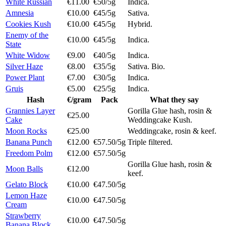
White Russian
€11.00
€50/5g
Indica.
Amnesia
€10.00
€45/5g
Sativa.
Cookies Kush
€10.00
€45/5g
Hybrid.
Enemy of the
€10.00
€45/5g
Indica.
State
White Widow
€9.00
€40/5g
Indica.
Silver Haze
€8.00
€35/5g
Sativa. Bio.
Power Plant
€7.00
€30/5g
Indica.
Gruis
€5.00
€25/5g
Indica.
Hash
€/gram
Pack
What they say
Grannies Layer
Gorilla Glue hash, rosin &
€25.00
Cake
Weddingcake Kush.
Moon Rocks
€25.00
Weddingcake, rosin & keef.
Banana Punch
€12.00
€57.50/5g
Triple filtered.
Freedom Polm
€12.00
€57.50/5g
Gorilla Glue hash, rosin &
Moon Balls
€12.00
keef.
Gelato Block
€10.00
€47.50/5g
Lemon Haze
€10.00
€47.50/5g
Cream
Strawberry
€10.00
€47.50/5g
Banana Block