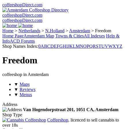
coffeeshopDirect.com
coffeeshopDirect.com
coffeeshopDirect.com
Home
>
Netherlands
>
N.Holland
>
Amsterdam
>
Freedom
Home Page
Amsterdam Map
Towns & Cities
All Indexes
Help &
Info
ACD Forums
Shop Names Index:
0
A
B
C
D
E
F
G
H
I
J
K
L
M
N
O
P
Q
R
S
T
U
V
W
X
Y
Z
Freedom
coffeeshop in Amsterdam
▼
Maps
▼
Reviews
▼
Menus
Address
Van Hogendorpstraat 201,
1051 CA
, Amsterdam
Shop Type
Coffeeshop
, licenced to sell cannabis to
over 18s