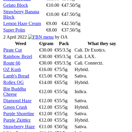
Gelato Block
€10.00
€47.50/5g
Strawberry Banana
€10.00
€47.50/5g
Block
Lemon Haze Cream
€9.00
€42.50/5g
Super Polm
€8.00
€37.50/5g
2 April 2022
menu
by OA
Weed
€/gram
Pack
What they say
Pirate Cut
€30.00
€95/3.5g
Cali. Dr Exotics.
Rainbow Bezel
€30.00
€95/3.5g
Cali. LAX.
Route 66
€30.00
€95/3.5g
Cali. Connectz.
OZ Kush
€16.00
€75/5g
Hybrid.
Lamb's Bread
€15.00
€70/5g
Sativa.
Rollex OG
€14.00
€65/5g
Hybrid.
Big Buddha
€12.00
€55/5g
Indica.
Cheese
Diamond Haze
€12.00
€55/5g
Sativa.
Green Crush
€12.00
€55/5g
Hybrid.
Purple Shoreline
€12.00
€55/5g
Sativa.
Purple Zkittlez
€12.00
€55/5g
Hybrid.
Strawberry Haze
€11.00
€50/5g
Sativa.