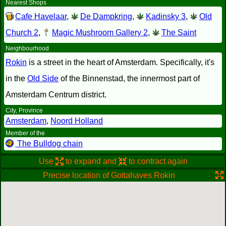
Nearest Shops
Cafe Havelaar
,
De Dampkring
,
Kadinsky 3
,
Old
Church 2
,
Magic Mushroom Gallery 2
,
The Saint
Neighbourhood
Rokin
is a street in the heart of Amsterdam. Specifically, it's
in the
Old Side
of the Binnenstad, the innermost part of
Amsterdam Centrum district.
City, Province
Amsterdam
,
Noord Holland
Member of the
The Bulldog chain
Use
to expand and
to contract again
Precise location of Gottahaves Rokin