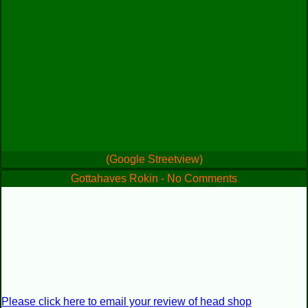
(Google Streetview)
Gottahaves Rokin - No Comments
Please click here to email your review of head shop