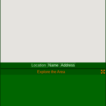
Location
Name
Address
Explore the Area