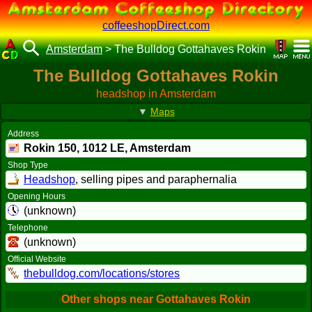
coffeeshopDirect.com
Amsterdam
>
The Bulldog Gottahaves Rokin
The Bulldog Gottahaves Rokin
headshop in Amsterdam
▼
Maps
Address
Rokin 150,
1012 LE
, Amsterdam
Shop Type
Headshop
, selling pipes and paraphernalia
Opening Hours
(unknown)
Telephone
(unknown)
Official Website
thebulldog.com/locations/stores
Other shops near Gottahaves Rokin