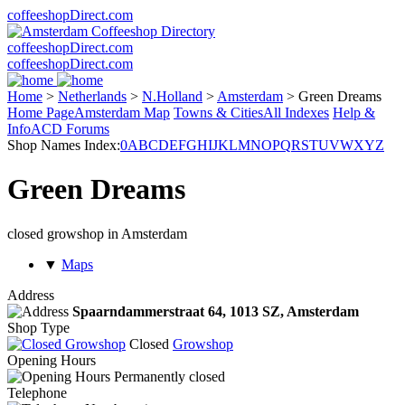
coffeeshopDirect.com
coffeeshopDirect.com
coffeeshopDirect.com
Home
>
Netherlands
>
N.Holland
>
Amsterdam
>
Green Dreams
Home Page
Amsterdam Map
Towns & Cities
All Indexes
Help &
Info
ACD Forums
Shop Names Index:
0
A
B
C
D
E
F
G
H
I
J
K
L
M
N
O
P
Q
R
S
T
U
V
W
X
Y
Z
Green Dreams
closed growshop in Amsterdam
▼
Maps
Address
Spaarndammerstraat 64,
1013 SZ
, Amsterdam
Shop Type
Closed
Growshop
Opening Hours
Permanently closed
Telephone