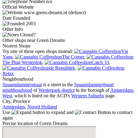
n/a
Official Website
www.green-dreams.nl (defunct)
Date
Founded
2003
Other Info
Closed?
Other shops near Green Dreams
Nearest Shops
Try one of these open shops instead:
Yin
Yang
,
The Corner
,
The Plug Westerdok
,
Catch 33
,
de Republiek
,
Relax
Neighbourhood
Spaarndammerstraat
is a street in the
Spaarndammerbuurt
neighbourhood
of
Westerpark district
in the borough of
Amsterdam-
West
, which is listed on the ACD's
Western Suburbs
page.
City, Province
Amsterdam
,
Noord Holland
Use
to expand and
to contract
again
Precise location of Green Dreams