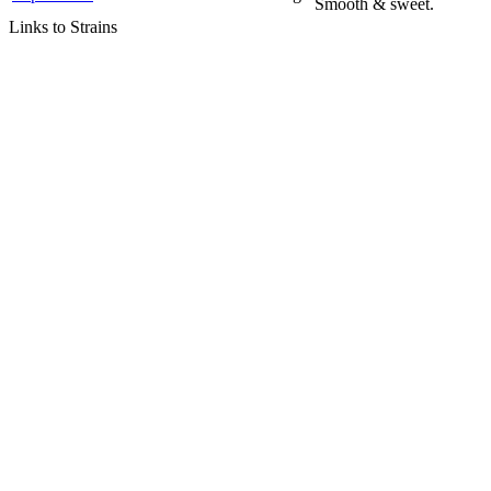
Smooth & sweet.
Links to Strains