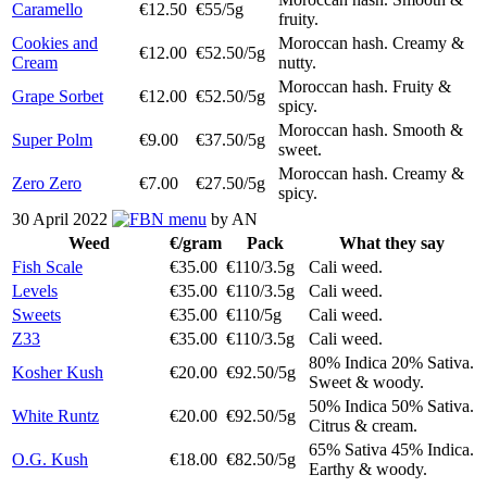
Caramello
€12.50
€55/5g
fruity.
Cookies and
Moroccan hash. Creamy &
€12.00
€52.50/5g
Cream
nutty.
Moroccan hash. Fruity &
Grape Sorbet
€12.00
€52.50/5g
spicy.
Moroccan hash. Smooth &
Super Polm
€9.00
€37.50/5g
sweet.
Moroccan hash. Creamy &
Zero Zero
€7.00
€27.50/5g
spicy.
30 April 2022
menu
by AN
Weed
€/gram
Pack
What they say
Fish Scale
€35.00
€110/3.5g
Cali weed.
Levels
€35.00
€110/3.5g
Cali weed.
Sweets
€35.00
€110/5g
Cali weed.
Z33
€35.00
€110/3.5g
Cali weed.
80% Indica 20% Sativa.
Kosher Kush
€20.00
€92.50/5g
Sweet & woody.
50% Indica 50% Sativa.
White Runtz
€20.00
€92.50/5g
Citrus & cream.
65% Sativa 45% Indica.
O.G. Kush
€18.00
€82.50/5g
Earthy & woody.