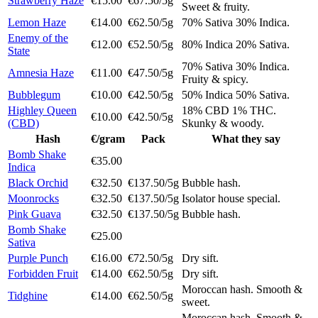
Strawberry Haze
€15.00
€67.50/5g
Sweet & fruity.
Lemon Haze
€14.00
€62.50/5g
70% Sativa 30% Indica.
Enemy of the
€12.00
€52.50/5g
80% Indica 20% Sativa.
State
70% Sativa 30% Indica.
Amnesia Haze
€11.00
€47.50/5g
Fruity & spicy.
Bubblegum
€10.00
€42.50/5g
50% Indica 50% Sativa.
Highley Queen
18% CBD 1% THC.
€10.00
€42.50/5g
(CBD)
Skunky & woody.
Hash
€/gram
Pack
What they say
Bomb Shake
€35.00
Indica
Black Orchid
€32.50
€137.50/5g
Bubble hash.
Moonrocks
€32.50
€137.50/5g
Isolator house special.
Pink Guava
€32.50
€137.50/5g
Bubble hash.
Bomb Shake
€25.00
Sativa
Purple Punch
€16.00
€72.50/5g
Dry sift.
Forbidden Fruit
€14.00
€62.50/5g
Dry sift.
Moroccan hash. Smooth &
Tidghine
€14.00
€62.50/5g
sweet.
Moroccan hash. Smooth &