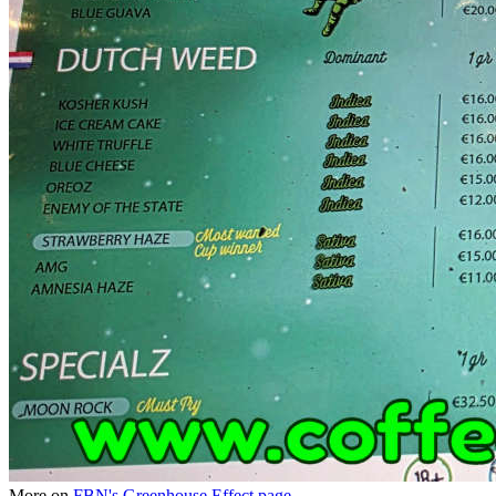
More on
FBN's Greenhouse Effect page