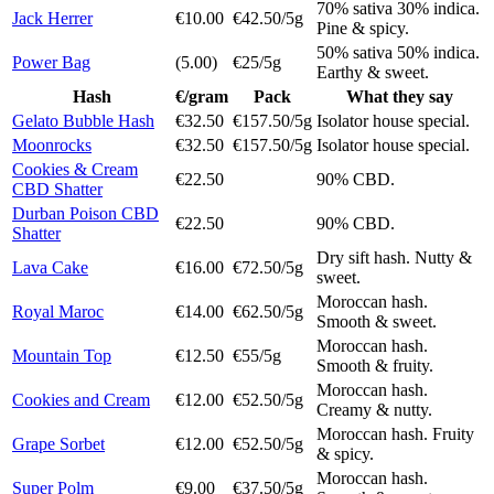
70% sativa 30% indica.
Jack Herrer
€10.00
€42.50/5g
Pine & spicy.
50% sativa 50% indica.
Power Bag
(5.00)
€25/5g
Earthy & sweet.
Hash
€/gram
Pack
What they say
Gelato Bubble Hash
€32.50
€157.50/5g
Isolator house special.
Moonrocks
€32.50
€157.50/5g
Isolator house special.
Cookies & Cream
€22.50
90% CBD.
CBD Shatter
Durban Poison CBD
€22.50
90% CBD.
Shatter
Dry sift hash. Nutty &
Lava Cake
€16.00
€72.50/5g
sweet.
Moroccan hash.
Royal Maroc
€14.00
€62.50/5g
Smooth & sweet.
Moroccan hash.
Mountain Top
€12.50
€55/5g
Smooth & fruity.
Moroccan hash.
Cookies and Cream
€12.00
€52.50/5g
Creamy & nutty.
Moroccan hash. Fruity
Grape Sorbet
€12.00
€52.50/5g
& spicy.
Moroccan hash.
Super Polm
€9.00
€37.50/5g