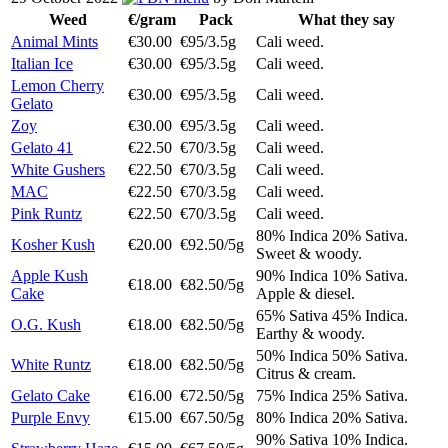
Weed
€/gram
Pack
What they say
Animal Mints
€30.00
€95/3.5g
Cali weed.
Italian Ice
€30.00
€95/3.5g
Cali weed.
Lemon Cherry
€30.00
€95/3.5g
Cali weed.
Gelato
Zoy
€30.00
€95/3.5g
Cali weed.
Gelato 41
€22.50
€70/3.5g
Cali weed.
White Gushers
€22.50
€70/3.5g
Cali weed.
MAC
€22.50
€70/3.5g
Cali weed.
Pink Runtz
€22.50
€70/3.5g
Cali weed.
80% Indica 20% Sativa.
Kosher Kush
€20.00
€92.50/5g
Sweet & woody.
Apple Kush
90% Indica 10% Sativa.
€18.00
€82.50/5g
Cake
Apple & diesel.
65% Sativa 45% Indica.
O.G. Kush
€18.00
€82.50/5g
Earthy & woody.
50% Indica 50% Sativa.
White Runtz
€18.00
€82.50/5g
Citrus & cream.
Gelato Cake
€16.00
€72.50/5g
75% Indica 25% Sativa.
Purple Envy
€15.00
€67.50/5g
80% Indica 20% Sativa.
90% Sativa 10% Indica.