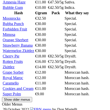
Amnesia Haze
€11.00
€47.50/5g
Sativa.
Bubble Gum
€10.00
€42.50/5g
Indica.
Hash
€/gram
Pack
What they say
Moonrocks
€32.50
Special.
Bubba Punch
€30.00
Special.
Forbidden Fruit
€30.00
Special.
Mimosa
€30.00
Special.
Orange Sherbert
€30.00
Special.
Strawberry Banana
€30.00
Special.
Watermelon Zkittlez
€30.00
Special.
Cherry Pie
€18.00
€82.50/5g
Drysift.
Rotten Fruits
€16.00
€72.50/5g
Drysift.
Zkittlez
€14.00
€62.50/5g
Drysift.
Grape Sorbet
€12.00
Moroccan hash.
Royal Maroc
€12.00
Moroccan hash.
Caramello
€11.00
Moroccan hash.
Cookies and Cream
€11.00
Moroccan hash.
Super Polm
€9.00
Moroccan hash.
Show older menus
Older Menus
29 October 2022
menu
by Don Martelli