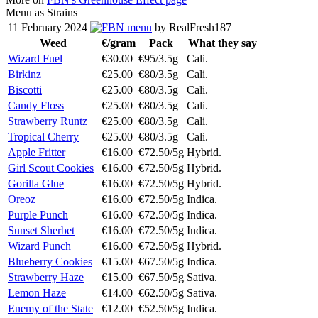
Menu as Strains
11 February 2024
menu
by RealFresh187
Weed
€/gram
Pack
What they say
Wizard Fuel
€30.00
€95/3.5g
Cali.
Birkinz
€25.00
€80/3.5g
Cali.
Biscotti
€25.00
€80/3.5g
Cali.
Candy Floss
€25.00
€80/3.5g
Cali.
Strawberry Runtz
€25.00
€80/3.5g
Cali.
Tropical Cherry
€25.00
€80/3.5g
Cali.
Apple Fritter
€16.00
€72.50/5g
Hybrid.
Girl Scout Cookies
€16.00
€72.50/5g
Hybrid.
Gorilla Glue
€16.00
€72.50/5g
Hybrid.
Oreoz
€16.00
€72.50/5g
Indica.
Purple Punch
€16.00
€72.50/5g
Indica.
Sunset Sherbet
€16.00
€72.50/5g
Indica.
Wizard Punch
€16.00
€72.50/5g
Hybrid.
Blueberry Cookies
€15.00
€67.50/5g
Indica.
Strawberry Haze
€15.00
€67.50/5g
Sativa.
Lemon Haze
€14.00
€62.50/5g
Sativa.
Enemy of the State
€12.00
€52.50/5g
Indica.