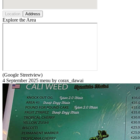
Location
Address
Explore the Area
(Google Streetview)
4 September 2025 menu by corax_dawai