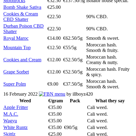
Moonrocks
€32.50
€137.50/5g
Isolator house special.
Bomb Shake Sativa
€25.00
Cookies & Cream
€22.50
90% CBD.
CBD Shatter
Durban Poison CBD
€22.50
90% CBD.
Shatter
Royal Maroc
€14.00
€62.50/5g
Smooth & sweet.
Moroccan hash.
Mountain Top
€12.50
€55/5g
Smooth & fruity.
Moroccan hash.
Cookies and Cream
€12.00
€52.50/5g
Creamy & nutty.
Moroccan hash. Fruity
Grape Sorbet
€12.00
€52.50/5g
& spicy.
Moroccan hash.
Super Polm
€9.00
€37.50/5g
Smooth & sweet.
16 February 2022
menu
by illboyz420
Weed
€/gram
Pack
What they say
Apple Fritter
€35.00
Cali weed.
M.A.C.
€35.00
Cali weed.
Wagyu
€35.00
Cali weed.
White Runtz
€35.00
€90/5g
Cali weed.
Skittlz
€25.00
Cali weed.