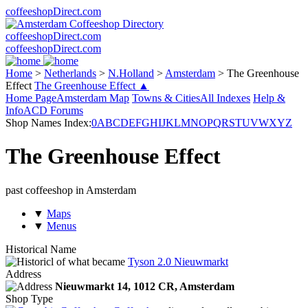
coffeeshopDirect.com
coffeeshopDirect.com
coffeeshopDirect.com
Home
>
Netherlands
>
N.Holland
>
Amsterdam
>
The Greenhouse
Effect
The Greenhouse Effect ▲
Home Page
Amsterdam Map
Towns & Cities
All Indexes
Help &
Info
ACD Forums
Shop Names Index:
0
A
B
C
D
E
F
G
H
I
J
K
L
M
N
O
P
Q
R
S
T
U
V
W
X
Y
Z
The Greenhouse Effect
past coffeeshop in Amsterdam
▼
Maps
▼
Menus
Historical Name
of what became
Tyson 2.0 Nieuwmarkt
Address
Nieuwmarkt 14,
1012 CR
, Amsterdam
Shop Type