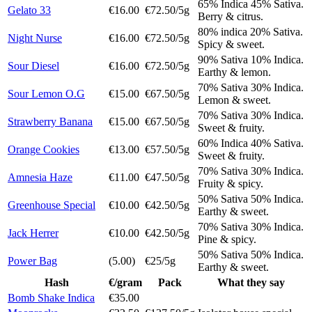
65% Indica 45% Sativa.
Gelato 33
€16.00
€72.50/5g
Berry & citrus.
80% indica 20% Sativa.
Night Nurse
€16.00
€72.50/5g
Spicy & sweet.
90% Sativa 10% Indica.
Sour Diesel
€16.00
€72.50/5g
Earthy & lemon.
70% Sativa 30% Indica.
Sour Lemon O.G
€15.00
€67.50/5g
Lemon & sweet.
70% Sativa 30% Indica.
Strawberry Banana
€15.00
€67.50/5g
Sweet & fruity.
60% Indica 40% Sativa.
Orange Cookies
€13.00
€57.50/5g
Sweet & fruity.
70% Sativa 30% Indica.
Amnesia Haze
€11.00
€47.50/5g
Fruity & spicy.
50% Sativa 50% Indica.
Greenhouse Special
€10.00
€42.50/5g
Earthy & sweet.
70% Sativa 30% Indica.
Jack Herrer
€10.00
€42.50/5g
Pine & spicy.
50% Sativa 50% Indica.
Power Bag
(5.00)
€25/5g
Earthy & sweet.
Hash
€/gram
Pack
What they say
Bomb Shake Indica
€35.00