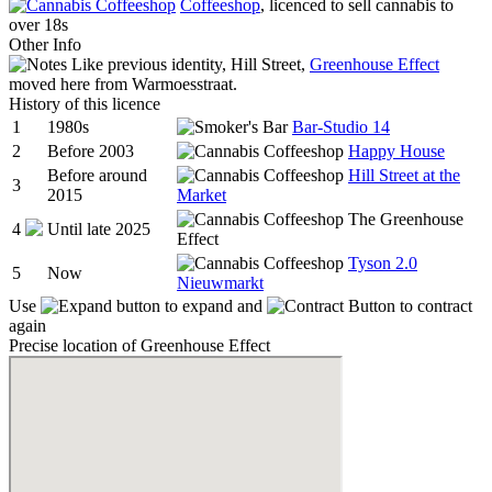
Coffeeshop
, licenced to sell cannabis to
over 18s
Other Info
Like previous identity, Hill Street,
Greenhouse Effect
moved here from Warmoesstraat.
History of this licence
1
1980s
Bar-Studio 14
2
Before 2003
Happy House
Before around
Hill Street at the
3
2015
Market
The Greenhouse
4
Until late 2025
Effect
Tyson 2.0
5
Now
Nieuwmarkt
Use
to expand and
to contract
again
Precise location of Greenhouse Effect