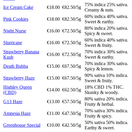
75% indica 25% sativa.
Ice Cream Cake
€18.00
€82.50/5g
Creamy & nuts.
60% indica 40% sativa.
Pink Cookies
€18.00
€82.50/5g
Sweet & earthy.
80% indica 20% sativa.
Night Nurse
€16.00
€72.50/5g
Spicy & sweet.
60% indica 40% sativa.
Slurricane
€16.00
€72.50/5g
Sweet & fruity.
Strawberry Banana
70% indica 30% sativa.
€16.00
€72.50/5g
Kush
Sweet & earthy.
70% indica 30% sativa.
Death Bubba
€15.00
€67.50/5g
Spicy & lemon.
90% sativa 10% indica.
Strawberry Haze
€15.00
€67.50/5g
Sweet & fruity.
Highley Queen
18% CBD 1% THC.
€14.00
€62.50/5g
(CBD)
Skunky & woody.
80% sativa 20% indica.
G13 Haze
€13.00
€57.50/5g
Fruity & herbal.
70% sativa 30% indica.
Amnesia Haze
€11.00
€47.50/5g
Fruity & spicy.
50% sativa 50% indica.
Greenhouse Special
€10.00
€42.50/5g
Earthy & sweet.