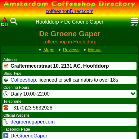
coffeeshopDirect.com
Hoofddorp
>
De Groene Gaper
De Groene Gaper
coffeeshop in Hoofddorp
▼
Maps
▼
Reviews
▼
Menus
Address
Graftermeerstraat 10,
2131 AC
, Hoofddorp
Shop Type
Coffeeshop
, licenced to sell cannabis to over 18s
Opening Hours
Daily 10:00-22:00
Telephone
+31 (0)23 5632928
Official Website
degroenegaper.com
Facebook Page
DeGroeneGaper