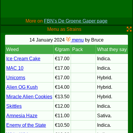
More on
FBN's De Groene Gaper page
Menu as Strains
14 January 2024
menu
by Bruce
Weed
€/gram
Pack
What they say
Ice Cream Cake
€17.00
Indica.
MAC 10
€17.00
Indica.
Unicorns
€17.00
Hybrid.
Alien OG Kush
€14.00
Hybrid.
Miracle Alien Cookies
€13.50
Hybrid.
Skittles
€12.00
Indica.
Amnesia Haze
€11.00
Sativa.
Enemy of the State
€10.50
Indica.