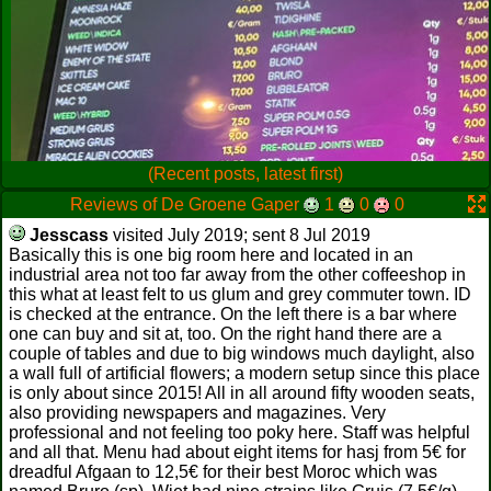
(Recent posts, latest first)
Reviews of De Groene Gaper
1
0
0
Jesscass
visited July 2019; sent 8 Jul 2019
Basically this is one big room here and located in an
industrial area not too far away from the other coffeeshop in
this what at least felt to us glum and grey commuter town. ID
is checked at the entrance. On the left there is a bar where
one can buy and sit at, too. On the right hand there are a
couple of tables and due to big windows much daylight, also
a wall full of artificial flowers; a modern setup since this place
is only about since 2015! All in all around fifty wooden seats,
also providing newspapers and magazines. Very
professional and not feeling too poky here. Staff was helpful
and all that. Menu had about eight items for hasj from 5€ for
dreadful Afgaan to 12,5€ for their best Moroc which was