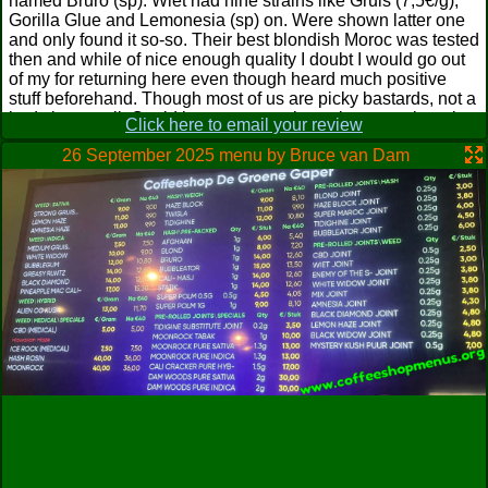
named Bruro (sp). Wiet had nine strains like Gruis (7,5€/g),
Gorilla Glue and Lemonesia (sp) on. Were shown latter one
and only found it so-so. Their best blondish Moroc was tested
then and while of nice enough quality I doubt I would go out
of my for returning here even though heard much positive
stuff beforehand. Though most of us are picky bastards, not a
bad shop at all. Could be way worse in such a town though
Click here to email your review
and actually wonder why there are not more shops around
26 September 2025 menu by Bruce van Dam
considering this feeling of dreariness but take it Dam isn't too
far away indeed. Yawn.