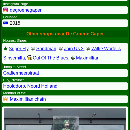
Instagram Page
degroenegaper
Founded
2015
Other shops near De Groene Gaper
Nearest Shops
Super Fly
,
Sandman
,
Join Us 2
,
Willie Wortel's
Sinsemilla
,
Out Of The Blues
,
Maximillian
Jump to Street
Graftermeerstraat
City, Province
Hoofddorp
,
Noord Holland
Member of the
Maximillian chain