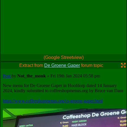
(Google Streetview)
Extract from
De Groene Gaper
forum topic