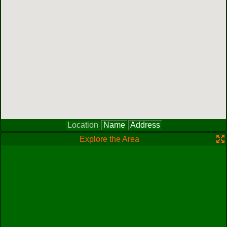
Location
Name
Address
Explore the Area