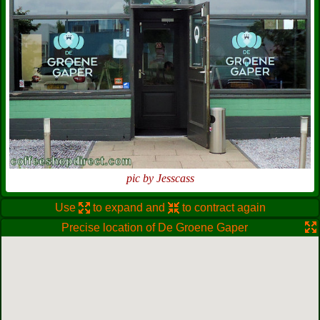
pic by Jesscass
Use
to expand and
to contract again
Precise location of De Groene Gaper