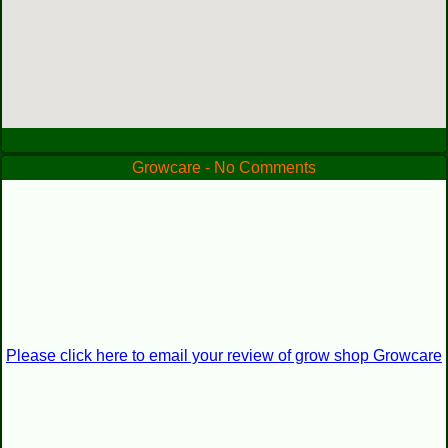
Growcare - No Comments
Please click here to email your review of grow shop Growcare