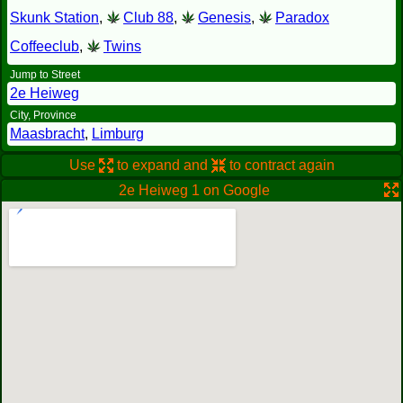
Skunk Station
,
Club 88
,
Genesis
,
Paradox
Coffeeclub
,
Twins
Jump to Street
2e Heiweg
City, Province
Maasbracht
,
Limburg
Use
to expand and
to contract again
2e Heiweg 1 on Google