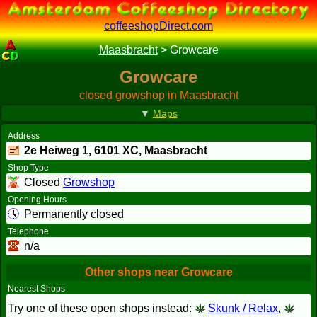
coffeeshopDirect.com
Maasbracht
>
Growcare
Growcare
closed growshop in Maasbracht
▼
Maps
Address
2e Heiweg 1,
6101 XC
, Maasbracht
Shop Type
Closed
Growshop
Opening Hours
Permanently closed
Telephone
n/a
Other shops near Growcare
Nearest Shops
Try one of these open shops instead:
Skunk / Relax
,