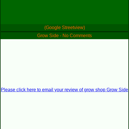
(Google Streetview)
Grow Side - No Comments
Please click here to email your review of grow shop Grow Side