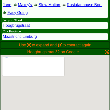
Jane
,
Maxcy's
,
Slow Motion
,
Rastafarihouse Boni
,
Easy Going
Jump to Street
Hoogbrugstraat
City, Province
Maastricht
,
Limburg
Use
to expand and
to contract again
Hoogbrugstraat 32 on Google