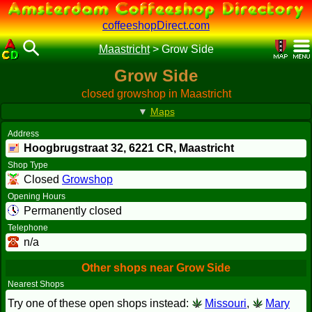
coffeeshopDirect.com
Maastricht
>
Grow Side
Grow Side
closed growshop in Maastricht
▼
Maps
Address
Hoogbrugstraat 32,
6221 CR
, Maastricht
Shop Type
Closed
Growshop
Opening Hours
Permanently closed
Telephone
n/a
Other shops near Grow Side
Nearest Shops
Try one of these open shops instead:
Missouri
,
Mary