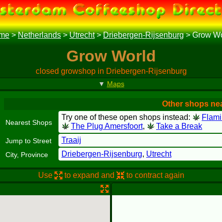
me
>
Netherlands
>
Utrecht
>
Driebergen-Rijsenburg
>
Grow Wo
Grow World
closed growshop in Driebergen-Rijsenburg
▼
Maps
Other shops ne
Try one of these open shops instead:
Flam
Nearest Shops
The Plug Amersfoort
,
Take a Break
Traaij
Jump to Street
Driebergen-Rijsenburg
,
Utrecht
City, Province
Use
to expand and
to contract again