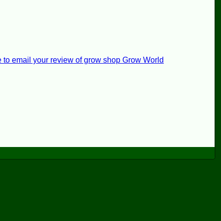
e to email your review of grow shop Grow World