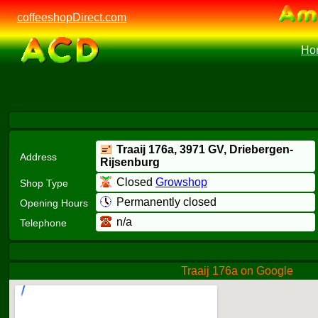
coffeeshopDirect.com
Ho
Traaij 176a,
3971 GV
, Driebergen-
Address
Rijsenburg
Closed
Growshop
Shop Type
Permanently closed
Opening Hours
n/a
Telephone
Traaij 176a on Google