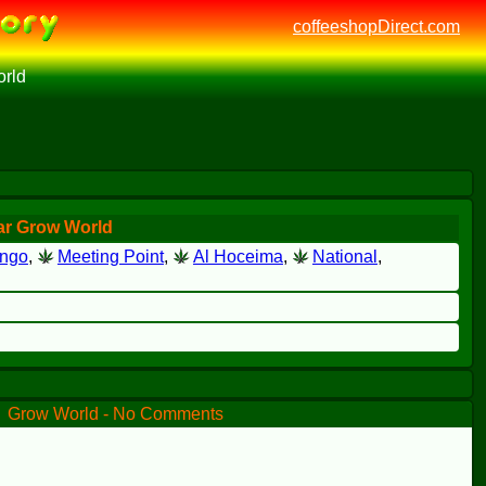
coffeeshopDirect.com
rld
ar Grow World
ingo
,
Meeting Point
,
Al Hoceima
,
National
,
Grow World - No Comments