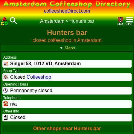
coffeeshopDirect.com
Amsterdam
>
Hunters bar
Hunters bar
closed coffeeshop in Amsterdam
▼
Maps
Address
Singel 53,
1012 VD
, Amsterdam
Shop Type
Closed
Coffeeshop
Opening Hours
Permanently closed
Telephone
n/a
Other Info
Closed.
Other shops near Hunters bar