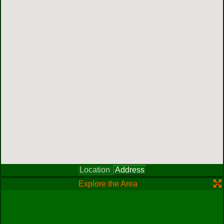
Location
Address
Explore the Area