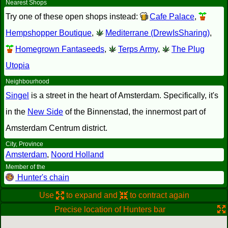
Nearest Shops
Try one of these open shops instead:
Cafe Palace
,
Hempshopper Boutique
,
Mediterrane (DrewIsSharing)
,
Homegrown Fantaseeds
,
Terps Army
,
The Plug
Utopia
Neighbourhood
Singel
is a street in the heart of Amsterdam. Specifically, it's
in the
New Side
of the Binnenstad, the innermost part of
Amsterdam Centrum district.
City, Province
Amsterdam
,
Noord Holland
Member of the
Hunter's chain
Use
to expand and
to contract again
Precise location of Hunters bar