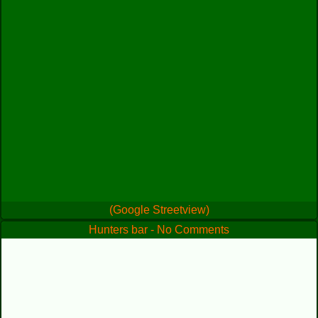
(Google Streetview)
Hunters bar - No Comments