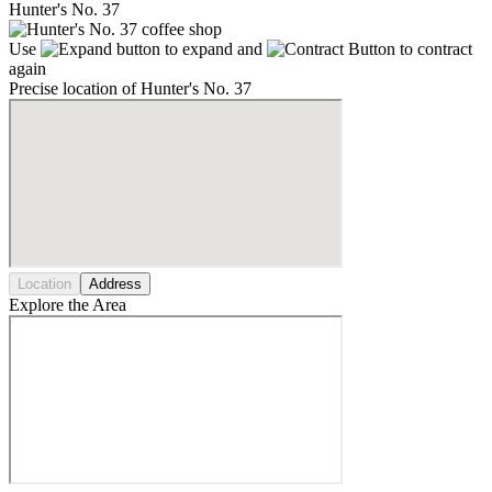
Hunter's No. 37
Use
to expand and
to contract
again
Precise location of Hunter's No. 37
Location
Address
Explore the Area