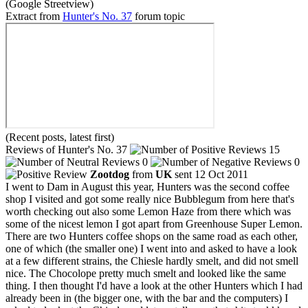
(Google Streetview)
Extract from
Hunter's No. 37
forum topic
(Recent posts, latest first)
Reviews of Hunter's No. 37
15
0
0
Zootdog
from
UK
sent 12 Oct 2011
I went to Dam in August this year, Hunters was the second coffee
shop I visited and got some really nice Bubblegum from here that's
worth checking out also some Lemon Haze from there which was
some of the nicest lemon I got apart from Greenhouse Super Lemon.
There are two Hunters coffee shops on the same road as each other,
one of which (the smaller one) I went into and asked to have a look
at a few different strains, the Chiesle hardly smelt, and did not smell
nice. The Chocolope pretty much smelt and looked like the same
thing. I then thought I'd have a look at the other Hunters which I had
already been in (the bigger one, with the bar and the computers) I