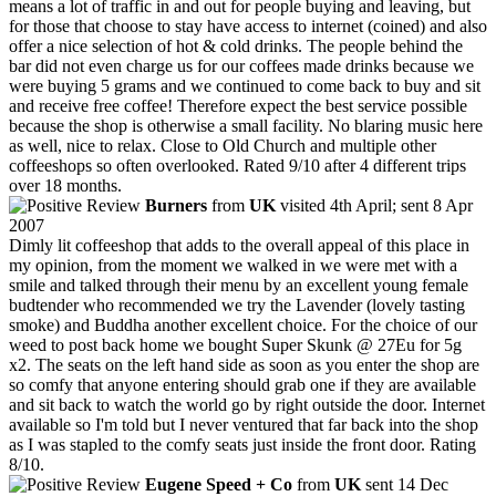
means a lot of traffic in and out for people buying and leaving, but
for those that choose to stay have access to internet (coined) and also
offer a nice selection of hot & cold drinks. The people behind the
bar did not even charge us for our coffees made drinks because we
were buying 5 grams and we continued to come back to buy and sit
and receive free coffee! Therefore expect the best service possible
because the shop is otherwise a small facility. No blaring music here
as well, nice to relax. Close to Old Church and multiple other
coffeeshops so often overlooked. Rated 9/10 after 4 different trips
over 18 months.
Burners
from
UK
visited 4th April; sent 8 Apr
2007
Dimly lit coffeeshop that adds to the overall appeal of this place in
my opinion, from the moment we walked in we were met with a
smile and talked through their menu by an excellent young female
budtender who recommended we try the Lavender (lovely tasting
smoke) and Buddha another excellent choice. For the choice of our
weed to post back home we bought Super Skunk @ 27Eu for 5g
x2. The seats on the left hand side as soon as you enter the shop are
so comfy that anyone entering should grab one if they are available
and sit back to watch the world go by right outside the door. Internet
available so I'm told but I never ventured that far back into the shop
as I was stapled to the comfy seats just inside the front door. Rating
8/10.
Eugene Speed + Co
from
UK
sent 14 Dec