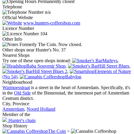
Permanently closed
Telephone
n/a
Official Website
www.hunters-coffeeshop.com
Licence Number
104
Other Info
Formerly The Coin. Now closed.
Other shops near Hunter's No. 37
Nearest Shops
Try one of these open shops instead:
Marleys
,
Baba Souvenir Shop
,
Hill Street Blues
,
Hill Street Blues 2
,
Elements of Nature
(No 54)
,
Babylon
Neighbourhood
Warmoesstraat
is a street in the heart of Amsterdam. Specifically, it's
in the
Old Side
of the Binnenstad, the innermost part of Amsterdam
Centrum district.
City, Province
Amsterdam
,
Noord Holland
Member of the
Hunter's chain
Shop History
The Coin
>