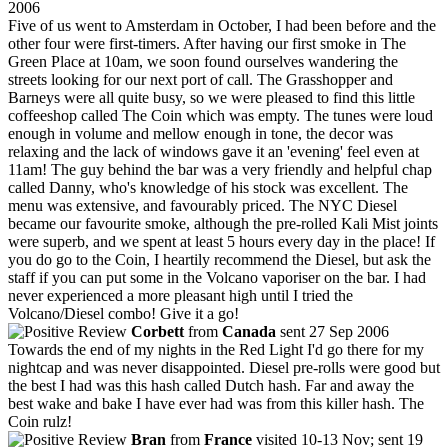
2006
Five of us went to Amsterdam in October, I had been before and the
other four were first-timers. After having our first smoke in The
Green Place at 10am, we soon found ourselves wandering the
streets looking for our next port of call. The Grasshopper and
Barneys were all quite busy, so we were pleased to find this little
coffeeshop called The Coin which was empty. The tunes were loud
enough in volume and mellow enough in tone, the decor was
relaxing and the lack of windows gave it an 'evening' feel even at
11am! The guy behind the bar was a very friendly and helpful chap
called Danny, who's knowledge of his stock was excellent. The
menu was extensive, and favourably priced. The NYC Diesel
became our favourite smoke, although the pre-rolled Kali Mist joints
were superb, and we spent at least 5 hours every day in the place! If
you do go to the Coin, I heartily recommend the Diesel, but ask the
staff if you can put some in the Volcano vaporiser on the bar. I had
never experienced a more pleasant high until I tried the
Volcano/Diesel combo! Give it a go!
Corbett
from
Canada
sent 27 Sep 2006
Towards the end of my nights in the Red Light I'd go there for my
nightcap and was never disappointed. Diesel pre-rolls were good but
the best I had was this hash called Dutch hash. Far and away the
best wake and bake I have ever had was from this killer hash. The
Coin rulz!
Bran
from
France
visited 10-13 Nov; sent 19