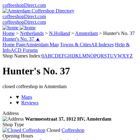
coffeeshopDirect.com
coffeeshopDirect.com
coffeeshopDirect.com
Home
>
Netherlands
>
N.Holland
>
Amsterdam
>
Hunter's No. 37
Hunter's No. 37 ▲
Home Page
Amsterdam Map
Towns & Cities
All Indexes
Help &
Info
ACD Forums
Shop Names Index:
0
A
B
C
D
E
F
G
H
I
J
K
L
M
N
O
P
Q
R
S
T
U
V
W
X
Y
Z
Hunter's No. 37
closed coffeeshop in Amsterdam
▼
Maps
▼
Reviews
Address
Warmoesstraat 37,
1012 HV
, Amsterdam
Shop Type
Closed
Coffeeshop
Opening Hours