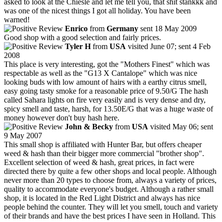
asked to look at the Chiesle and let me tell you, that shit stankkk and
was one of the nicest things I got all holiday. You have been
warned!
Enrico
from
Germany
sent 18 May 2009
Good shop with a good selection and fairly prices.
Tyler H
from
USA
visited June 07; sent 4 Feb
2008
This place is very interesting, got the "Mothers Finest" which was
respectable as well as the "G13 X Cantalope" which was nice
looking buds with low amount of hairs with a earthy citrus smell,
easy going tasty smoke for a reasonable price of 9.50/G The hash
called Sahara lights on fire very easily and is very dense and dry,
spicy smell and taste, harsh, for 13.50E/G that was a huge waste of
money however don't buy hash here.
John & Becky
from
USA
visited May 06; sent
9 May 2007
This small shop is affiliated with Hunter Bar, but offers cheaper
weed & hash than their bigger more commercial "brother shop".
Excellent selection of weed & hash, great prices, in fact were
directed there by quite a few other shops and local people. Although
never more than 20 types to choose from, always a variety of prices,
quality to accommodate everyone's budget. Although a rather small
shop, it is located in the Red Light District and always has nice
people behind the counter. They will let you smell, touch and variety
of their brands and have the best prices I have seen in Holland. This