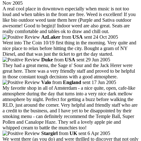
Nov 2005
A real cool place in downtown especially when music is not too
loud and when tables in the front are free. Weed is excellent! If you
like bio outdoor weed taste them here (Purple and Sativa outdoor
awesome! Good to begin)! Indoor weed are also great. Seats are
really comfortable and tables ok to draw and chill out.
AzLaker
from
USA
sent 24 Oct 2005
Went into The Coin 10/19 first thing in the morning. Very quite and
nice place to relax before hitting the city. Bought a gram of NY
Diesel, and that was just the ticket to get the day started.
Duke
from
USA
sent 29 Jun 2005
They had a great menu, the Sage n' Sour and the Jack Herer were
great here. There was a very friendly staff and proved to be helpful
in those constant tough decisions with a good atmosphere.
Valo
from
England
sent 17 Jun 2005
My favorite shop in all of Amsterdam - a nice quite, open, cafe-like
atmosphere during the day that turns into a very nice dark mellow
atmosphere by night. Perfect for getting a buzz before walking the
RLD, just around the corner. Very helpful and friendly staff who are
a credit to the business, and I have yet to be disappointed by their
smoking menu - can definitely recommend the Temple Ball, Super
Pollen and Canalope Haze. They sell a lovely apple pie and
whipped cream to battle the munchies too!
Stargirl
from
UK
sent 6 Apr 2005
We went there (as you do) and were thrilled to discover that not only