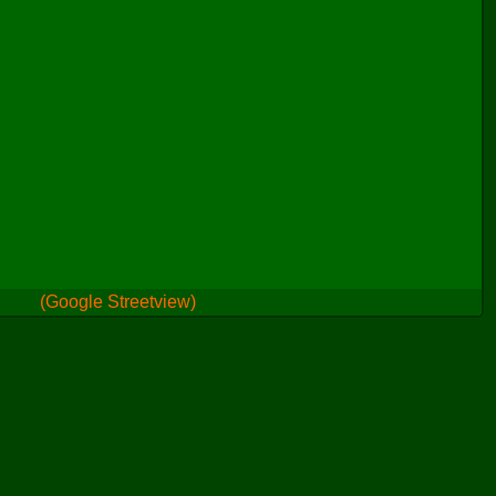
(Google Streetview)