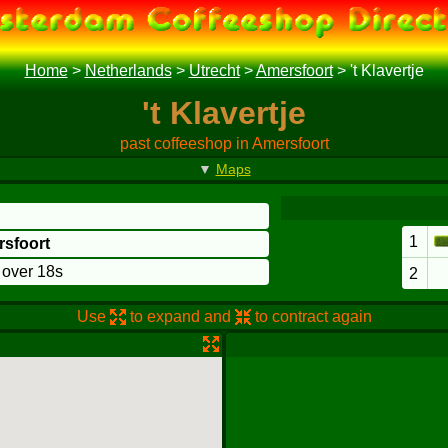
Home
>
Netherlands
>
Utrecht
>
Amersfoort
>
't Klavertje
't Klavertje
past coffeeshop in Amersfoort
▼
Maps
1
rsfoort
o over 18s
2
Use
to expand and
to contract again