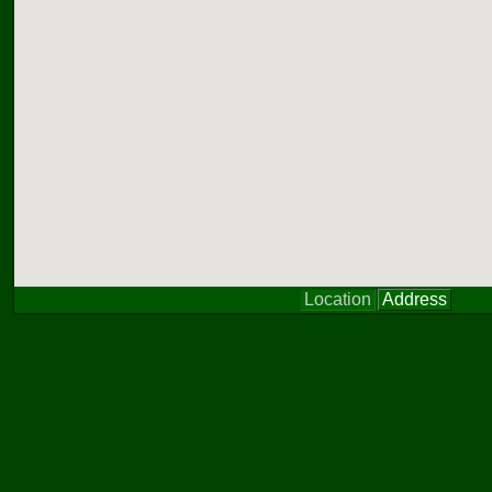
Location
Address