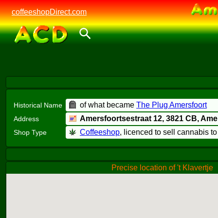
coffeeshopDirect.com
of what became
The Plug Amersfoort
Historical Name
Amersfoortsestraat 12,
3821 CB
, Ame
Address
Coffeeshop
, licenced to sell cannabis t
Shop Type
Precise location of 't Klavertje