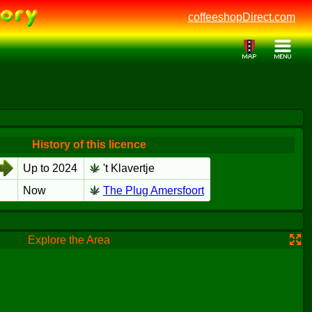
coffeeshopDirect.com
History of this licence
Up to 2024
't Klavertje
Now
The Plug Amersfoort
Explore the Area