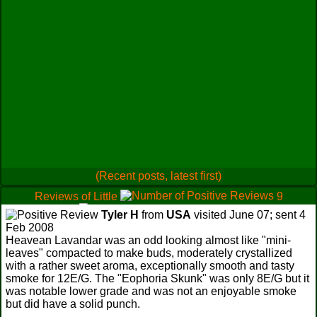
(Recent posts, latest first)
Reviews of Little
9
0
Tyler H
from
USA
visited June 07; sent 4
1
Feb 2008
Heavean Lavandar was an odd looking almost like "mini-
leaves" compacted to make buds, moderately crystallized
with a rather sweet aroma, exceptionally smooth and tasty
smoke for 12E/G. The "Eophoria Skunk" was only 8E/G but it
was notable lower grade and was not an enjoyable smoke
but did have a solid punch.