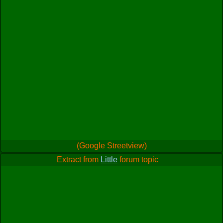
(Google Streetview)
Extract from
Little
forum topic