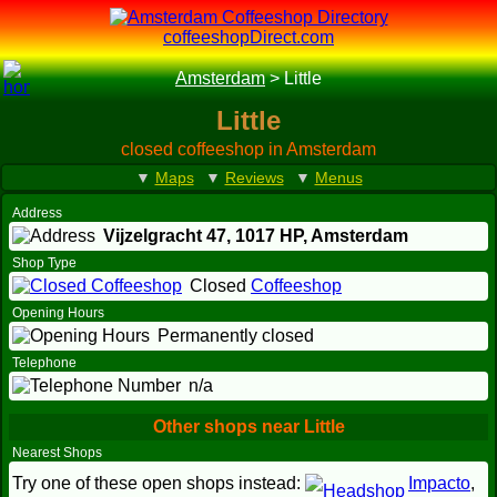
coffeeshopDirect.com
Amsterdam
>
Little
Little
closed coffeeshop in Amsterdam
▼
Maps
▼
Reviews
▼
Menus
Address
Vijzelgracht 47,
1017 HP
, Amsterdam
Shop Type
Closed
Coffeeshop
Opening Hours
Permanently closed
Telephone
n/a
Other shops near Little
Nearest Shops
Try one of these open shops instead:
Impacto
,