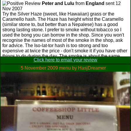
Peter and Lulu
from
England
sent 12
Nov 2007
Try the Silver Haze (sweet, like Hawaiian) grass or the
Caramello hash. The Haze has height whist the Caramello
(similar stone to, but better than a Nepalese) has a good
strong lasting stone. I prefer to smoke without tobacco so I
used the bong you can borrow in the shop. Since you won't
recognise the names of most of the smoke in the shop, ask
for advice. The Iso-lat-tor hash is too strong and too
expensive at twice the price - don't smoke it if you have other
things to do during the day. The smoke is about the same
Click here to email your review
price as elsewhere but was certainly of a higher quality.
Worth the walk if you like to go where the locals go. Five
5 November 2009 menu by HasjDreamer
mins back towards town on the same side of the street is a
bakery that sells an awesome apple strudel which we took
into the coffee shop. BTW, don't be afraid to go into another
coffee shop to light up again as you travel around town, just
buy a coffee. Available most places is a super pollen that is a
nice, sweet smoke. Like most of the guys running the coffee
shops they are always very helpful. This one is run by five
guys.
Stoner Association
from
UK
sent 9 Nov
2007
Best place for wake and bake next to Barney's apparently, I