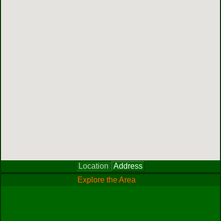
Location
Address
Explore the Area