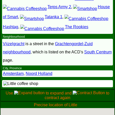
Terps Army 2
,
House
of Smart
,
Tatanka 1
,
Hashtag
,
The Rookies
Neighbourhood
Vijzelgracht
is a street in the
Grachtengordel-Zuid
neighbourhood
, which is listed on the ACD's
South Centrum
page.
City, Province
Amsterdam
,
Noord Holland
Use
to expand and
to
contract again
Precise location of Little