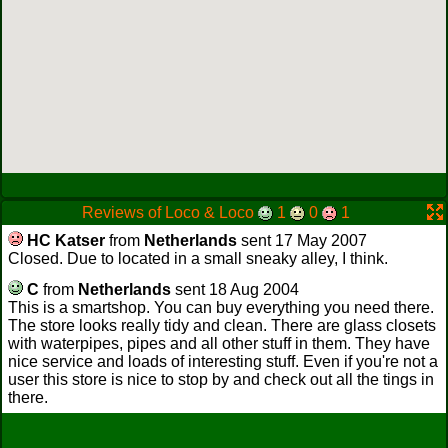
Reviews of Loco & Loco
1
0
1
HC Katser
from
Netherlands
sent 17 May 2007
Closed. Due to located in a small sneaky alley, I think.
C
from
Netherlands
sent 18 Aug 2004
This is a smartshop. You can buy everything you need there.
The store looks really tidy and clean. There are glass closets
with waterpipes, pipes and all other stuff in them. They have
nice service and loads of interesting stuff. Even if you're not a
user this store is nice to stop by and check out all the tings in
there.