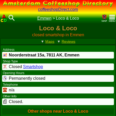
coffeeshopDirect.com
Emmen
>
Loco & Loco
Loco & Loco
closed smartshop in Emmen
▼
Maps
▼
Reviews
Address
Noorderstraat 15a,
7811 AK
, Emmen
Shop Type
Closed
Smartshop
Opening Hours
Permanently closed
Telephone
n/a
Other Info
Closed.
Other shops near Loco & Loco