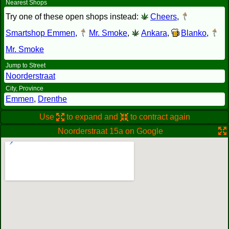
Nearest Shops
Try one of these open shops instead:
Cheers
,
Smartshop Emmen
,
Mr. Smoke
,
Ankara
,
Blanko
,
Mr. Smoke
Jump to Street
Noorderstraat
City, Province
Emmen
,
Drenthe
Use
to expand and
to contract again
Noorderstraat 15a on Google