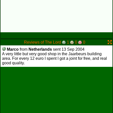
Reviews of The Lord
1
0
0
Marco
from
Netherlands
sent 13 Sep 2004
A very little but very good shop in the Jaarbeurs building
area. For every 12 euro I spent I got a joint for free, and real
good quality.