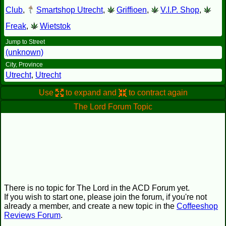
Club
,
Smartshop Utrecht
,
Griffioen
,
V.I.P. Shop
,
Freak
,
Wietstok
Jump to Street
(unknown)
City, Province
Utrecht
,
Utrecht
Use
to expand and
to contract again
The Lord Forum Topic
There is no topic for The Lord in the ACD Forum yet.
If you wish to start one, please join the forum, if you're not
already a member, and create a new topic in the
Coffeeshop
Reviews Forum
.