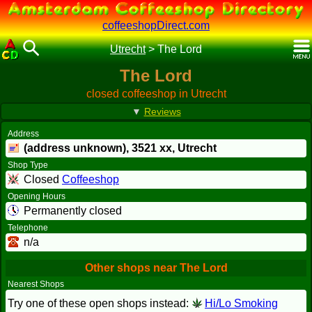
coffeeshopDirect.com
Utrecht
>
The Lord
The Lord
closed coffeeshop in Utrecht
▼
Reviews
Address
(address unknown),
3521 xx
, Utrecht
Shop Type
Closed
Coffeeshop
Opening Hours
Permanently closed
Telephone
n/a
Other shops near The Lord
Nearest Shops
Try one of these open shops instead:
Hi/Lo Smoking