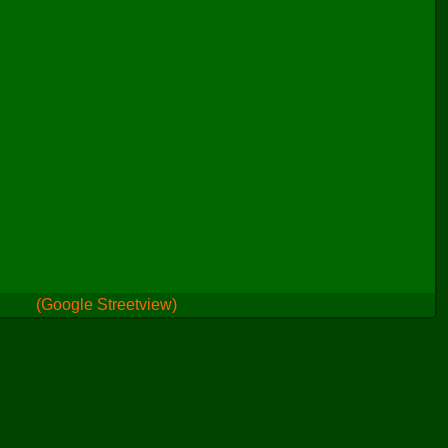
(Google Streetview)