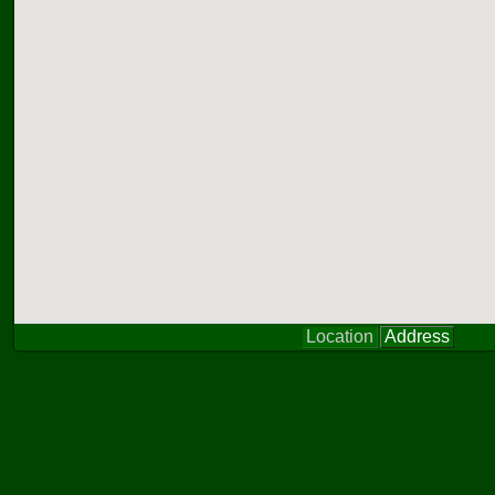
Location
Address