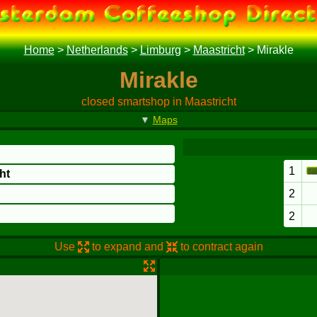
Home
>
Netherlands
>
Limburg
>
Maastricht
>
Mirakle
Mirakle
closed smartshop in Maastricht
▼
Maps
1
ht
2
2
Use
to expand and
to contract again