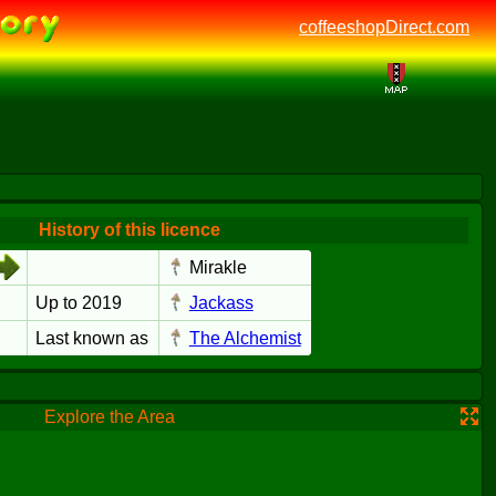
coffeeshopDirect.com
History of this licence
Mirakle
Up to 2019
Jackass
Last known as
The Alchemist
Explore the Area