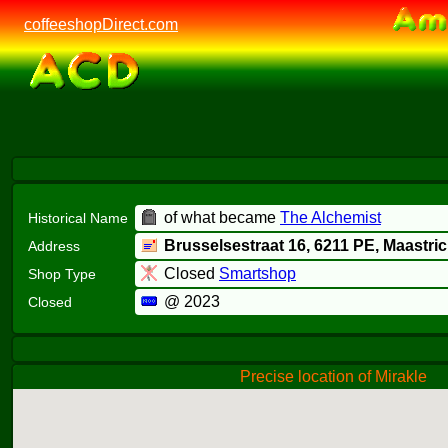
coffeeshopDirect.com
of what became
The Alchemist
Historical Name
Brusselsestraat 16,
6211 PE
, Maastric
Address
Closed
Smartshop
Shop Type
@ 2023
Closed
Precise location of Mirakle