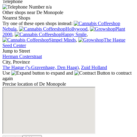
Telephone
n/a
Other shops near De Monopole
Nearest Shops
Try one of these open shops instead:
Nebula
,
Hollywood
,
Plant
2000
,
Happy Smile
,
Simpel Minds
,
The Hague
Seed Center
Jump to Street
Herman Costerstraat
City, Province
The Hague ('s-Gravenhage, Den Haag)
,
Zuid Holland
Use
to expand and
to contract
again
Precise location of De Monopole