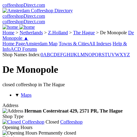
coffeeshopDirect.com
coffeeshopDirect.com
coffeeshopDirect.com
Home
>
Netherlands
>
Z.Holland
>
The Hague
>
De Monopole
De
Monopole ▲
Home Page
Amsterdam Map
Towns & Cities
All Indexes
Help &
Info
ACD Forums
Shop Names Index:
0
A
B
C
D
E
F
G
H
I
J
K
L
M
N
O
P
Q
R
S
T
U
V
W
X
Y
Z
De Monopole
closed coffeeshop in The Hague
▼
Maps
Address
Herman Costerstraat 429,
2571 PR
, The Hague
Shop Type
Closed
Coffeeshop
Opening Hours
Permanently closed