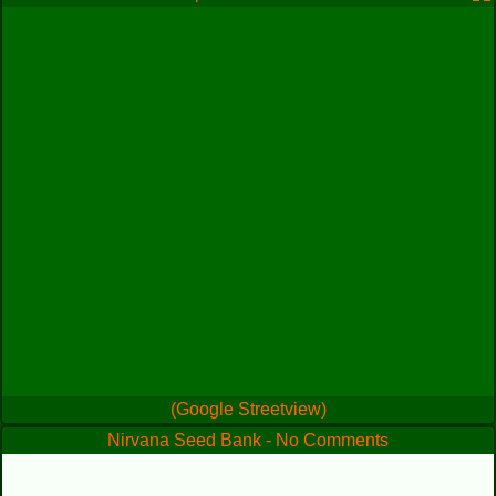
(Google Streetview)
Nirvana Seed Bank - No Comments