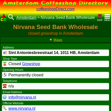
coffeeshopDirect.com
Amsterdam
>
Nirvana Seed Bank Wholesale
Nirvana Seed Bank Wholesale
closed growshop in Amsterdam
▼
Maps
Address
Sint Antoniesbreestraat 14,
1011 HB
, Amsterdam
Shop Type
Closed
Growshop
Opening Hours
Permanently closed
Telephone
n/a
Email Address
info@nirvana.nl
Official Website
www.nirvana.nl