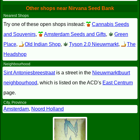
Other shops near Nirvana Seed Bank
Nearest Shops
Try one of these open shops instead:
Cannabis Seeds
and Souvenirs
,
Amsterdam Seeds and Gifts
,
Green
Place
,
Old Indian Shop
,
Tyson 2.0 Nieuwmarkt
,
The
Headshop
Neighbourhood
Sint Antoniesbreestraat
is a street in the
Nieuwmarktbuurt
neighbourhood
, which is listed on the ACD's
East Centrum
page.
City, Province
Amsterdam
,
Noord Holland