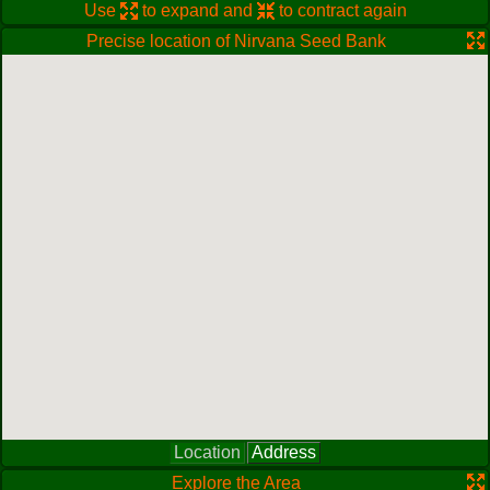
Use
to expand and
to contract again
Precise location of Nirvana Seed Bank
Location
Address
Explore the Area